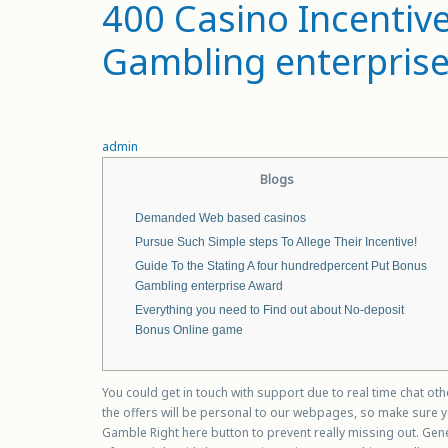
400 Casino Incentiv
Gambling enterprise
admin
Blogs
Demanded Web based casinos
Pursue Such Simple steps To Allege Their Incentive!
Guide To the Stating A four hundredpercent Put Bonus
Gambling enterprise Award
Everything you need to Find out about No-deposit
Bonus Online game
You could get in touch with support due to real time chat oth
the offers will be personal to our webpages, so make sure yo
Gamble Right here button to prevent really missing out. Gen