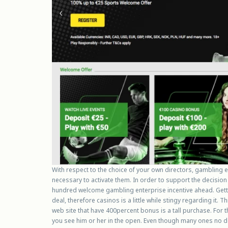
With respect to the choice of your own directors, gambling
necessary to activate them. In order to support the decision
hundred welcome gambling enterprise incentive ahead. Getti
deal, therefore casinos is a little while stingy regarding it
web site that have 400percent bonus is a tall purchase. For 
you see him or her in the open. Even though many ones no dep