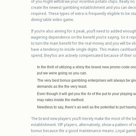
of you might withdraw your incentive potato chips.
Really no
create the newest gambling establishment and you can decide
required. These types of extra is frequently eligible to be s
dining table video game.
If you’re also aiming for it peak, you’ll need to added enou
wagering dependence on the benefit you’re saying. So it r
to turn the main benefit for the real money and you will be el
have a tendency to inside single digits. This makes cashba
spend, they’lso are actively compensated because of their 
In the thrill of utilizing a shiny the brand new promo code o
put we were going so you can.
The very best bonus gambling enterprises will always be gi
demands as the the very least.
Even though it will get you the 4x of the put to your playin
may rates inside the method.
Needless to say, there’s as well as the potential to put hav
The brand new players you’ll merely make the most of the b
establishment. VIP players, alternatively, show a pattern of 
bonus because the a good maintenance means. Loyal gamble