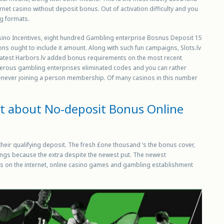
net casino without deposit bonus. Out of activation difficulty and you
ng formats.
s ought to include it amount. Along with such fun campaigns, Slots.lv
reatest Harbors.lv added bonus requirements on the most recent
erous gambling enterprises eliminated codes and you can rather
henever joining a person membership. Of many casinos in this number
ut about No-deposit Bonus Online
their qualifying deposit. The fresh £one thousand ‘s the bonus cover,
nnings because the extra despite the newest put. The newest
os on the internet, online casino games and gambling establishment