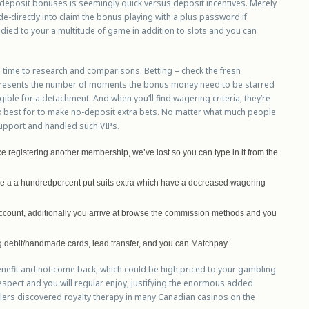
 deposit bonuses is seemingly quick versus deposit incentives. Merely
-directly into claim the bonus playing with a plus password if
tudied to your a multitude of game in addition to slots and you can
gh time to research and comparisons. Betting – check the fresh
epresents the number of moments the bonus money need to be starred
igible for a detachment. And when you’ll find wagering criteria, they’re
ck best for to make no-deposit extra bets. No matter what much people
support and handled such VIPs.
nce registering another membership, we’ve lost so you can type in it from the
ve a a hundredpercent put suits extra which have a decreased wagering
g account, additionally you arrive at browse the commission methods and you
ing debit/handmade cards, lead transfer, and you can Matchpay.
enefit and not come back, which could be high priced to your gambling
respect and you will regular enjoy, justifying the enormous added
rs discovered royalty therapy in many Canadian casinos on the