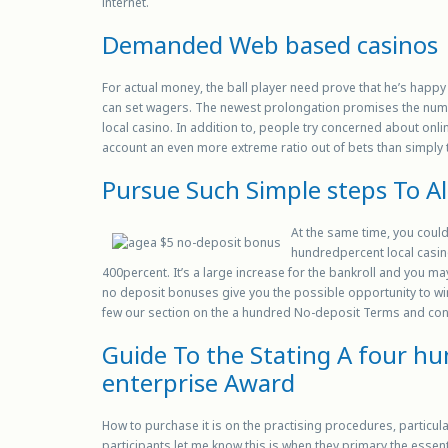
internet.
Demanded Web based casinos
For actual money, the ball player need prove that he’s happy t
can set wagers. The newest prolongation promises the num
local casino. In addition to, people try concerned about onli
account an even more extreme ratio out of bets than simply 
Pursue Such Simple steps To Al
At the same time, you coul
hundredpercent local casin
400percent. It’s a large increase for the bankroll and you ma
no deposit bonuses give you the possible opportunity to win
few our section on the a hundred No-deposit Terms and con
Guide To the Stating A four 
enterprise Award
How to purchase it is on the practising procedures, particul
participants let me know this is when they primary the essen