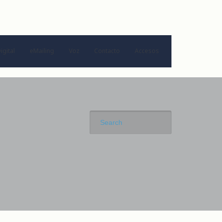
igital
eMailing
Voz
Contacto
Accesos