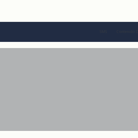
SMS
Contenido D