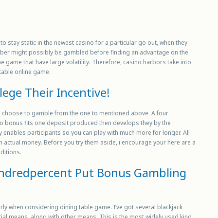
o stay static in the newest casino for a particular go out, when they
ber might possibly be gambled before finding an advantage on the
ne game that have large volatility. Therefore, casino harbors take into
table online game.
lege Their Incentive!
d choose to gamble from the one to mentioned above. A four
o bonus fits one deposit produced then develops they by the
y enables participants so you can play with much more for longer. All
 actual money. Before you try them aside, i encourage your here are a
ditions.
hundredpercent Put Bonus Gambling
arly when considering dining table game. I’ve got several blackjack
tial means, along with other means. This is the most widely used kind