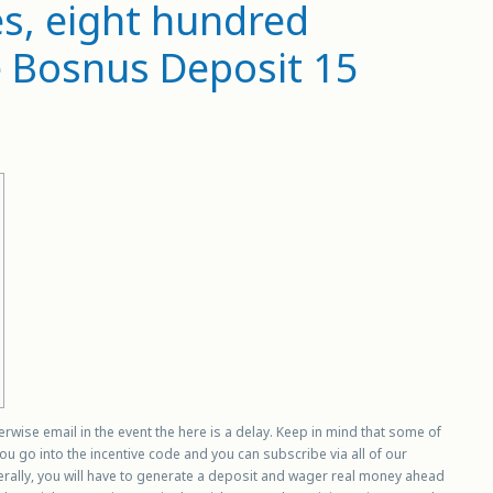
es, eight hundred
 Bosnus Deposit 15
erwise email in the event the here is a delay. Keep in mind that some of
u go into the incentive code and you can subscribe via all of our
erally, you will have to generate a deposit and wager real money ahead