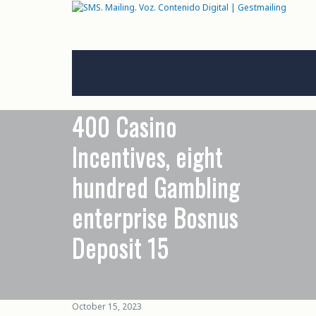
400 Casino
Incentives, eight
hundred Gambling
enterprise Bosnus
Deposit 15
October 15, 2023