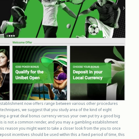
 establishment now offers range between various other procedures
 techniques, we suggest that you study area of the kind of eight
ng a great deal bonus currency versus your own put try a good big
. This is not a common render, and you may a gambling establishment
this reason you might want to take a closer look from the you to once
osit incentives should be used within this a fixed period of time, this