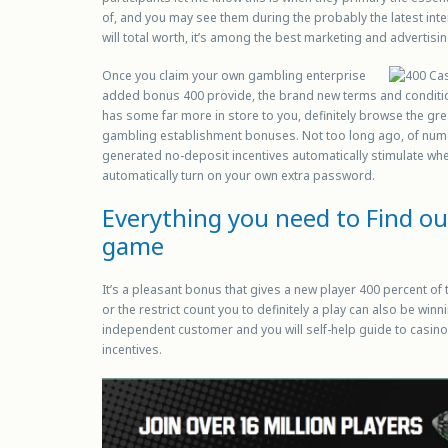
of, and you may see them during the probably the latest inter
will total worth, it’s among the best marketing and advertisi
Once you claim your own gambling enterprise
added bonus 400 provide, the brand new terms and condition
has some far more in store to you, definitely browse the g
gambling establishment bonuses. Not too long ago, of num
generated no-deposit incentives automatically stimulate w
automatically turn on your own extra password.
Everything you need to Find o
game
It’s a pleasant bonus that gives a new player 400 percent of 
or the restrict count you to definitely a play can also be wi
independent customer and you will self-help guide to casin
incentives.