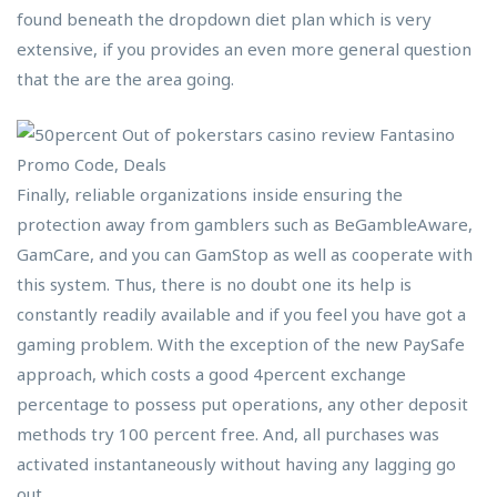
found beneath the dropdown diet plan which is very
extensive, if you provides an even more general question
that the are the area going.
Finally, reliable organizations inside ensuring the
protection away from gamblers such as BeGambleAware,
GamCare, and you can GamStop as well as cooperate with
this system. Thus, there is no doubt one its help is
constantly readily available and if you feel you have got a
gaming problem. With the exception of the new PaySafe
approach, which costs a good 4percent exchange
percentage to possess put operations, any other deposit
methods try 100 percent free. And, all purchases was
activated instantaneously without having any lagging go
out.