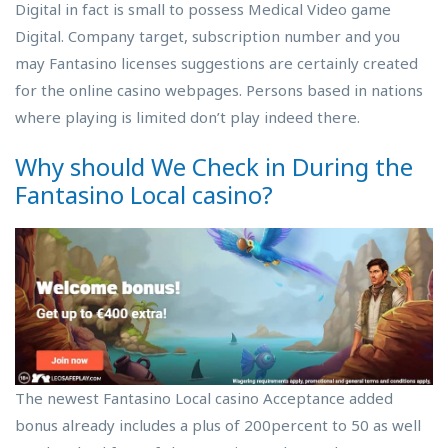
Digital in fact is small to possess Medical Video game
Digital. Company target, subscription number and you
may Fantasino licenses suggestions are certainly created
for the online casino webpages. Persons based in nations
where playing is limited don’t play indeed there.
Why should We Check in During the
Fantasino Local casino?
The newest Fantasino Local casino Acceptance added
bonus already includes a plus of 200percent to 50 as well