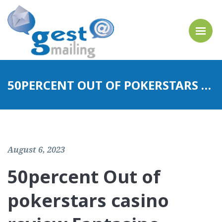
50PERCENT OUT OF POKERSTARS CASINO REVIEW FANTASINO PROMO CODE, DEALS
August 6, 2023
50percent Out of
pokerstars casino