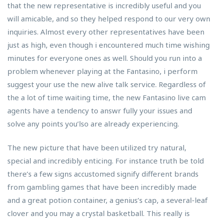
that the new representative is incredibly useful and you
will amicable, and so they helped respond to our very own
inquiries. Almost every other representatives have been
just as high, even though i encountered much time wishing
minutes for everyone ones as well. Should you run into a
problem whenever playing at the Fantasino, i perform
suggest your use the new alive talk service. Regardless of
the a lot of time waiting time, the new Fantasino live cam
agents have a tendency to answr fully your issues and
solve any points you’lso are already experiencing.
The new picture that have been utilized try natural,
special and incredibly enticing. For instance truth be told
there’s a few signs accustomed signify different brands
from gambling games that have been incredibly made
and a great potion container, a genius’s cap, a several-leaf
clover and you may a crystal basketball. This really is