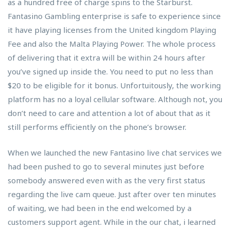
as a hundred free of charge spins to the Starburst.
Fantasino Gambling enterprise is safe to experience since
it have playing licenses from the United kingdom Playing
Fee and also the Malta Playing Power. The whole process
of delivering that it extra will be within 24 hours after
you’ve signed up inside the. You need to put no less than
$20 to be eligible for it bonus. Unfortuitously, the working
platform has no a loyal cellular software. Although not, you
don’t need to care and attention a lot of about that as it
still performs efficiently on the phone’s browser.
When we launched the new Fantasino live chat services we
had been pushed to go to several minutes just before
somebody answered even with as the very first status
regarding the live cam queue. Just after over ten minutes
of waiting, we had been in the end welcomed by a
customers support agent. While in the our chat, i learned