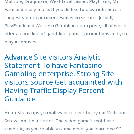
Multiple, Dragonara, West Local casino, PlayFrank, Mr
Earn and many more. If you do like to play right here, i
suggest your experiment Fantasino sis sites Jetbull,
PlayFrank and Western Gambling enterprise, all of which
offer a good line of gambling games, promotions and you
may incentives.
Advance Site visitors Analytic
Statement To have Fantasino
Gambling enterprise, Strong Site
visitors Source Get acquainted with
Having Traffic Display Percent
Guidance
He or she is tips you will want to over to try out Volts and
Screws on the internet. The video game’s motif are
scientific, as you’re able assume when you learn one SG-