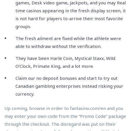
games, Desk video game, Jackpots, and you may Real
time casinos appearing in the fresh display screen, it
is not hard for players to-arrive their most favorite
groups.
The fresh ailment are fixed while the athlete were
able to withdraw without the verification.
They have been Harle Coin, Mystical Staxx, Wild
O’Clock, Primate King, and a lot more.
Claim our no deposit bonuses and start to try out
Canadian gambling enterprises instead risking your
currency.
Up coming, browse in order to fantasino.com/en and you
may enter your own code from the “Promo Code” package
through the checkout. The disregard was put on their