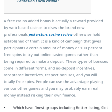
Fantasino Local casino?
A free casino added bonus is actually a reward provided
by web based casinos to draw the brand new
professionals
pokerstars casino review
otherwise hold
established of them. It is a kind of campaign that gives
participants a certain amount of money or 100 percent
free spins to try out online casino games rather than
being required to make a deposit.
These types of bonuses
come in different forms, and no-deposit incentives,
acceptance incentives, respect bonuses, and you will
totally free spins. People can use the advantage playing
various other games and you may probably earn real
money instead risking their own finance.
Which have finest groups including Better listing, Slot