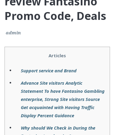
review Fantasino
Promo Code, Deals
admin
Articles
Support service and Brand
Advance Site visitors Analytic
Statement To have Fantasino Gambling
enterprise, Strong Site visitors Source
Get acquainted with Having Traffic
Display Percent Guidance
Why should We Check in During the