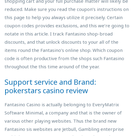
shopping cart and your full purchase matter will likely be
reduced. Make sure you read the coupon’s instructions on
this page to help you always utilize it precisely. Certain
coupon codes provides exclusions, and this we’re going to
notate in this article. I track Fantasino shop-broad
discounts, and that unlock discounts to your all of the
items round the Fantasino’s online shop. Which coupon
code is often productive from the shops such Fantasino
throughout the this time around of the year.
Support service and Brand:
pokerstars casino review
Fantasino Casino is actually belonging to EveryMatrix
Software Minimal, a company and that is the owner of
various other playing websites. Thus the brand new
Fantasino sis websites are Jetbull, Gambling enterprise