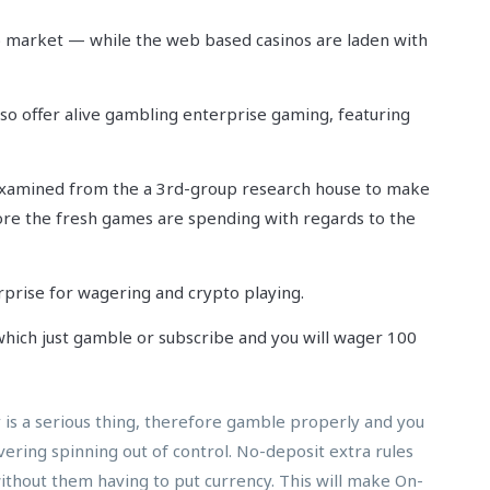
o market — while the web based casinos are laden with
lso offer alive gambling enterprise gaming, featuring
examined from the a 3rd-group research house to make
re the fresh games are spending with regards to the
prise for wagering and crypto playing.
 which just gamble or subscribe and you will wager 100
is a serious thing, therefore gamble properly and you
vering spinning out of control. No-deposit extra rules
ithout them having to put currency. This will make On-