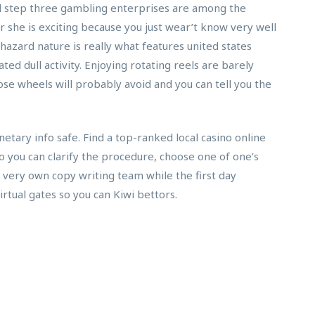
d step three gambling enterprises are among the
r she is exciting because you just wear’t know very well
azard nature is really what features united states
ed dull activity. Enjoying rotating reels are barely
ose wheels will probably avoid and you can tell you the
tary info safe. Find a top-ranked local casino online
So you can clarify the procedure, choose one of one’s
r very own copy writing team while the first day
tual gates so you can Kiwi bettors.