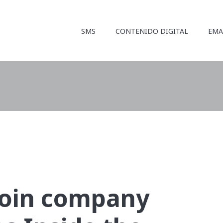
SMS
CONTENIDO DIGITAL
EMA
tcoin company