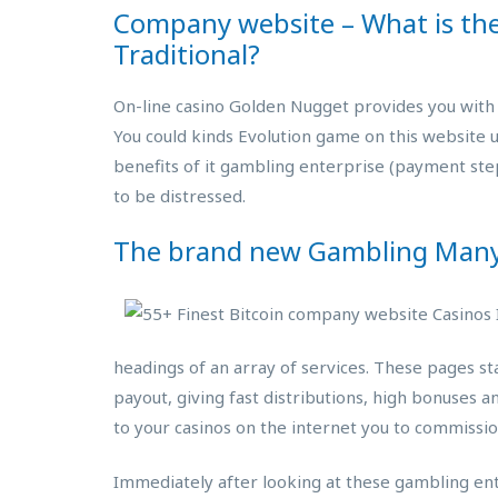
Company website – What is the 
Traditional?
On-line casino Golden Nugget provides you with lo
You could kinds Evolution game on this website u
benefits of it gambling enterprise (payment steps
to be distressed.
The brand new Gambling Many 
headings of an array of services. These pages st
payout, giving fast distributions, high bonuses 
to your casinos on the internet you to commission
Immediately after looking at these gambling en