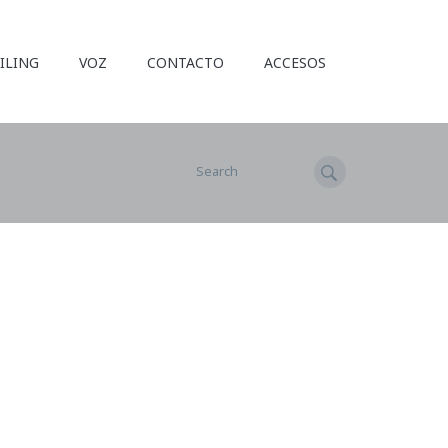
ILING
VOZ
CONTACTO
ACCESOS