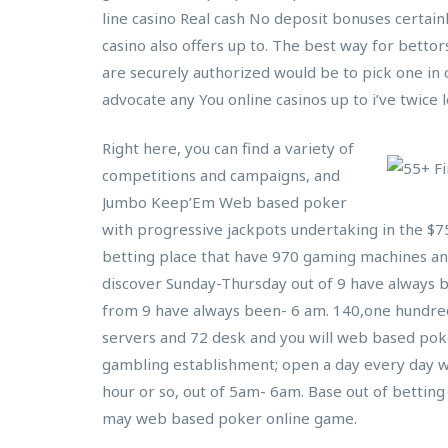
line casino Real cash No deposit bonuses certai
casino also offers up to. The best way for betto
are securely authorized would be to pick one in
advocate any You online casinos up to i’ve twice 
Right here, you can find a variety of
competitions and campaigns, and
Jumbo Keep’Em Web based poker
with progressive jackpots undertaking in the $7
betting place that have 970 gaming machines an
discover Sunday-Thursday out of 9 have always b
from 9 have always been- 6 am. 140,one hundred 
servers and 72 desk and you will web based poker
gambling establishment; open a day every day wi
hour or so, out of 5am- 6am. Base out of bettin
may web based poker online game.