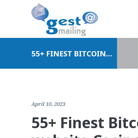
55+ FINEST BITCOIN COMPANY WEBSITE CASINOS INSIDE THE 2022
April 10, 2023
55+ Finest Bi