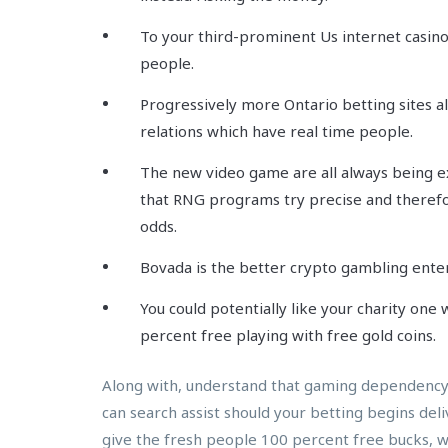
To your third-prominent Us internet casin
people.
Progressively more Ontario betting sites a
relations which have real time people.
The new video game are all always being 
that RNG programs try precise and therefo
odds.
Bovada is the better crypto gambling enter
You could potentially like your charity one
percent free playing with free gold coins.
Along with, understand that gaming dependency 
can search assist should your betting begins deli
give the fresh people 100 percent free bucks, w