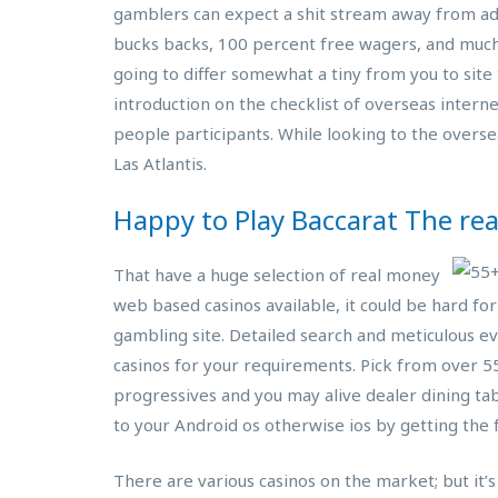
gamblers can expect a shit stream away from adv
bucks backs, 100 percent free wagers, and much 
going to differ somewhat a tiny from you to site 
introduction on the checklist of overseas inter
people participants. While looking to the oversea
Las Atlantis.
Happy to Play Baccarat The rea
That have a huge selection of real money
web based casinos available, it could be hard fo
gambling site. Detailed search and meticulous ev
casinos for your requirements. Pick from over 55
progressives and you may alive dealer dining table
to your Android os otherwise ios by getting the
There are various casinos on the market; but it’