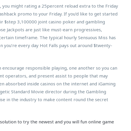
you might rating a 25percent reload extra to the Friday
ashback promo to your Friday. If you’d like to get started
heir $step 3,100000 joint casino poker and gambling
se Jackpots are just like must-earn progressives,
certain timeframe. The typical hourly Sensuous Miss has
 you’re every day Hot Falls pays out around $twenty-
an encourage responsible playing, one another so you can
nt operators, and present assist to people that may
en absorbed inside casinos on the internet and iGaming
getic Standard Movie director during the Gambling
se in the industry to make content round the secret
solution to try the newest and you will fun online game