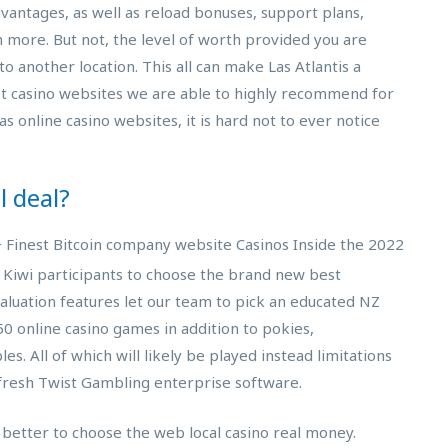
antages, as well as reload bonuses, support plans,
more. But not, the level of worth provided you are
to another location. This all can make Las Atlantis a
net casino websites we are able to highly recommend for
s online casino websites, it is hard not to ever notice
l deal?
r Kiwi participants to choose the brand new best
aluation features let our team to pick an educated NZ
0 online casino games in addition to pokies,
s. All of which will likely be played instead limitations
 fresh Twist Gambling enterprise software.
s better to choose the web local casino real money.