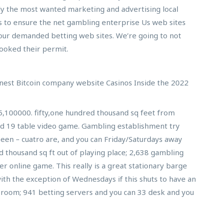
nly the most wanted marketing and advertising local
rs to ensure the net gambling enterprise Us web sites
 our demanded betting web sites. We’re going to not
looked their permit.
5,100000. fifty,one hundred thousand sq feet from
d 19 table video game. Gambling establishment try
een – cuatro are, and you can Friday/Saturdays away
thousand sq ft out of playing place; 2,638 gambling
 online game. This really is a great stationary barge
th the exception of Wednesdays if this shuts to have an
g room; 941 betting servers and you can 33 desk and you