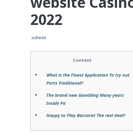
website Casino
2022
admin
Content
What is the Finest Application To try out
Ports Traditional?
The brand new Gambling Many years
Inside Pa
Happy to Play Baccarat The real deal?