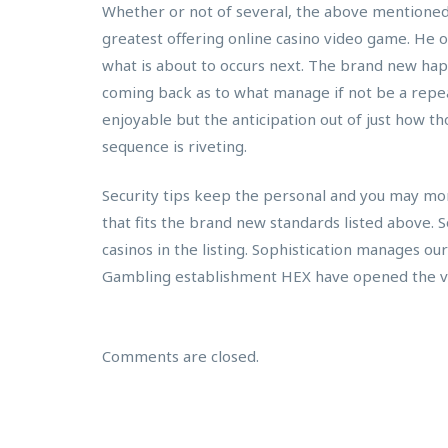
Whether or not of several, the above mentione
greatest offering online casino video game. He o
what is about to occurs next. The brand new haph
coming back as to what manage if not be a repeat
enjoyable but the anticipation out of just how th
sequence is riveting.
Security tips keep the personal and you may mone
that fits the brand new standards listed above. 
casinos in the listing. Sophistication manages ou
Gambling establishment HEX have opened the vir
Comments are closed.