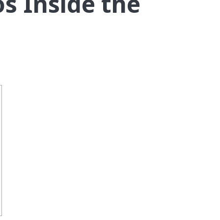
s Inside the