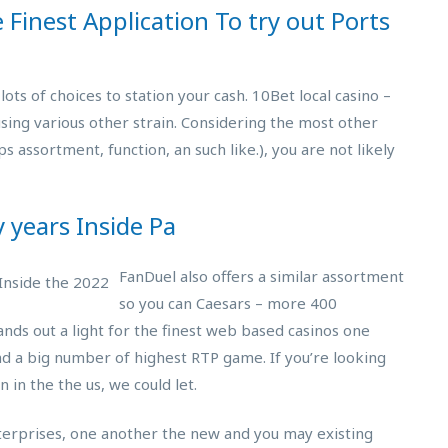
Finest Application To try out Ports
ts of choices to station your cash. 10Bet local casino –
sing various other strain. Considering the most other
 assortment, function, an such like.), you are not likely
years Inside Pa
FanDuel also offers a similar assortment
so you can Caesars – more 400
ands out a light for the finest web based casinos one
and a big number of highest RTP game. If you’re looking
 in the the us, we could let.
terprises, one another the new and you may existing