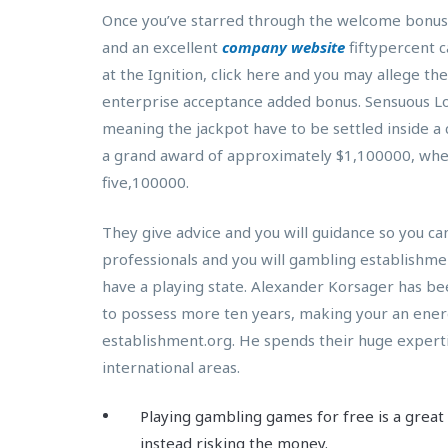
Once you’ve starred through the welcome bonus, 
and an excellent
company website
fiftypercent c
at the Ignition, click here and you may allege t
enterprise acceptance added bonus.
Sensuous Lo
meaning the jackpot have to be settled inside a 
a grand award of approximately $1,100000, when
five,100000.
They give advice and you will guidance so you c
professionals and you will gambling establishme
have a playing state. Alexander Korsager has be
to possess more ten years, making your an ener
establishment.org. He spends their huge experti
international areas.
Playing gambling games for free is a great 
instead risking the money.