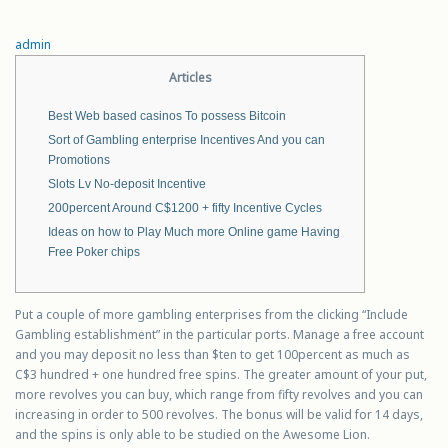
admin
Articles
Best Web based casinos To possess Bitcoin
Sort of Gambling enterprise Incentives And you can
Promotions
Slots Lv No-deposit Incentive
200percent Around C$1200 + fifty Incentive Cycles
Ideas on how to Play Much more Online game Having
Free Poker chips
Put a couple of more gambling enterprises from the clicking “Include
Gambling establishment” in the particular ports. Manage a free account
and you may deposit no less than $ten to get 100percent as much as
C$3 hundred + one hundred free spins. The greater amount of your put,
more revolves you can buy, which range from fifty revolves and you can
increasing in order to 500 revolves. The bonus will be valid for 14 days,
and the spins is only able to be studied on the Awesome Lion.