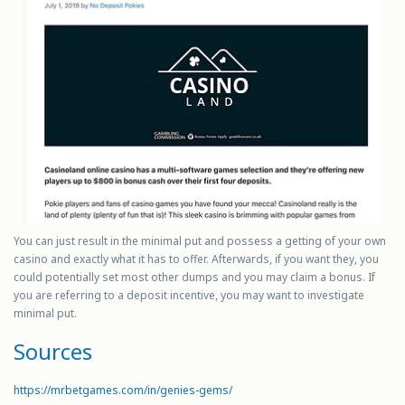
You can just result in the minimal put and possess a getting of your own
casino and exactly what it has to offer. Afterwards, if you want they, you
could potentially set most other dumps and you may claim a bonus. If
you are referring to a deposit incentive, you may want to investigate
minimal put.
Sources
https://mrbetgames.com/in/genies-gems/