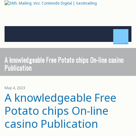
navigation
A knowledgeable Free Potato chips On-line casino
Publication
May 4, 2023
A knowledgeable Free
Potato chips On-line
casino Publication