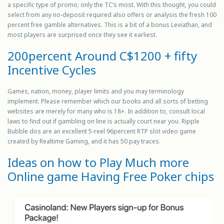
a specific type of promo; only the TC’s most. With this thought, you could
select from any no-deposit required also offers or analysis the fresh 100
percent free gamble alternatives. This is a bit of a bonus Leviathan, and
most players are surprised once they see it earliest.
200percent Around C$1200 + fifty
Incentive Cycles
Games, nation, money, player limits and you may terminology
implement. Please remember which our books and all sorts of betting
websites are merely for many who is 18+. In addition to, consult local
laws to find out if gambling on line is actually court near you. Ripple
Bubble dos are an excellent 5-reel 96percent RTP slot video game
created by Realtime Gaming, and it has 50 pay traces.
Ideas on how to Play Much more
Online game Having Free Poker chips