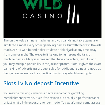
The on the web eliminate machines and you can dining table game are
similar to almost every other gambling games, but with the fresh Bovada
reach. Are its web based poker, roulette or blackjack at any time away
from time or night. The website links one to numerous digital slot
machine games. Many is increased that have characters, layouts, and
you may multiple possibility in the jackpot profits. SlotsLV gives the exact
same kind of advertising product sales for additional spins and goes as
the Ignition, as well as the specifications to play which have crypto.
Slots Lv No-deposit Incentive
You may be thinking – what is a decreased-chance gambling
establishment provide? Such, free revolves is actually a perfect instance
of just what a little exposure render mode. You wear’t must come across