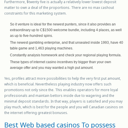
Furthermore, $twenty five is actually a relatively lower lowest deposit
matter to own a deal of the proportions. There are no max cashout
constraints for this marketing system.
So it venture is ideal for the newest punters, since it also provides an
extraordinary up to C$1500 welcome bundle, including 4 places, as well
as up to five-hundred spins.
The newest gambling enterprise, and that unsealed inside 1993, have 40
table game and 1,463 playing machines.
Constantly analysis homework and check your regional playing formula.
These types of internet casino incentives try bigger than your own
average offer and you may wanted a high put amount.
Yes, profiles attract more possibilities to help the very first put amount,
which is beneficial. Nevertheless playing industry now offers such
promotions not only since the. This enables operators for more loyal
professionals and maintain bettors inside due to wagering and the
minimal deposit standards. In that way, players is satisfied and you may
play much, which is best for the people and you will Canadian casinos on
the internet offering greatest bonuses.
Best Web based casinos To possess