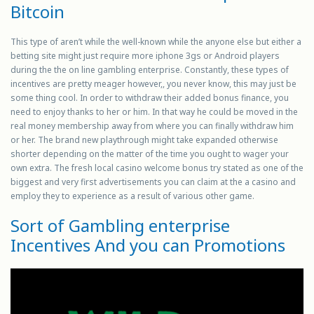
Bitcoin
This type of aren’t while the well-known while the anyone else but either a
betting site might just require more iphone 3gs or Android players
during the the on line gambling enterprise. Constantly, these types of
incentives are pretty meager however,, you never know, this may just be
some thing cool. In order to withdraw their added bonus finance, you
need to enjoy thanks to her or him. In that way he could be moved in the
real money membership away from where you can finally withdraw him
or her. The brand new playthrough might take expanded otherwise
shorter depending on the matter of the time you ought to wager your
own extra. The fresh local casino welcome bonus try stated as one of the
biggest and very first advertisements you can claim at the a casino and
employ they to experience as a result of various other game.
Sort of Gambling enterprise
Incentives And you can Promotions