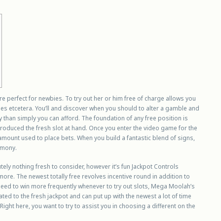
perfect for newbies. To try out her or him free of charge allows you
nes etcetera. You’ll and discover when you should to alter a gamble and
than simply you can afford. The foundation of any free position is
produced the fresh slot at hand.
Once you enter the video game for the
ain amount used to place bets. When you build a fantastic blend of signs,
rmony.
ly nothing fresh to consider, however it’s fun Jackpot Controls
ore. The newest totally free revolves incentive round in addition to
eed to win more frequently whenever to try out slots, Mega Moolah’s
ated to the fresh jackpot and can put up with the newest a lot of time
 Right here, you want to try to assist you in choosing a different on the