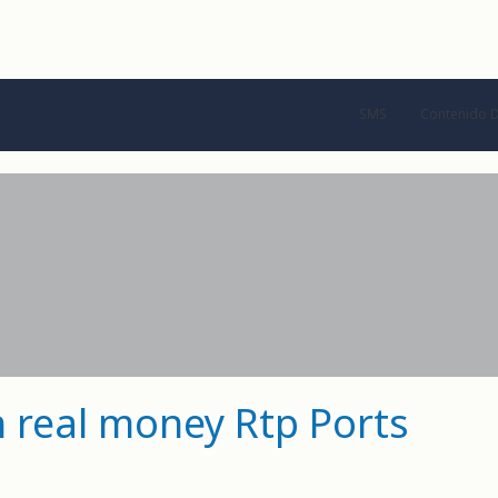
SMS
Contenido D
n real money Rtp Ports