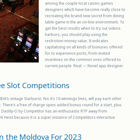
among the couple local casino games
designers which have become really close to
recreating the brand new secret from dining
table game in the an on-line environment. To
get the best results when to try out videos
harbors, you should play using the
restriction money value. It indicates
capitalizing on all kinds of bonuses offered
for to experience ports, from invited
incentives on the common ones offered to
current people. Rival — Novel app designer
ee Slot Competitions
t’s vintage Starburst. Yes it’s 10 winnings lines, will pay each other
ity. There’s a free of charge spins added bonus round for a start, plus
op Daddy-O by Competitor has an enthusiastic RTP away from
k Heist because it is a super instance of Competitors interactive
in the Moldova For 2023