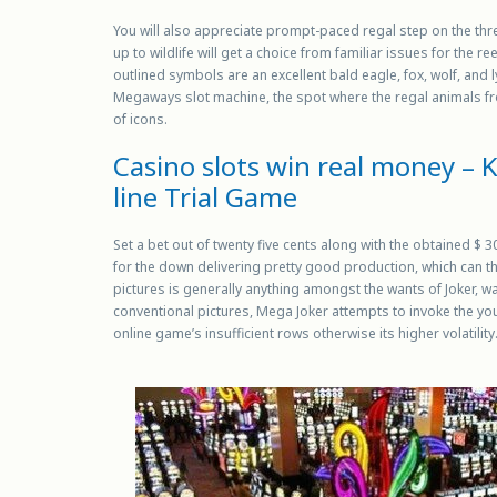
You will also appreciate prompt-paced regal step on the threa
up to wildlife will get a choice from familiar issues for the
outlined symbols are an excellent bald eagle, fox, wolf, and 
Megaways slot machine, the spot where the regal animals fro
of icons.
Casino slots win real money – K
line Trial Game
Set a bet out of twenty five cents along with the obtained $ 
for the down delivering pretty good production, which can th
pictures is generally anything amongst the wants of Joker, w
conventional pictures, Mega Joker attempts to invoke the you
online game’s insufficient rows otherwise its higher volatility