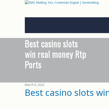
Best casino slots
win real money Rtp
Ports
March 8, 2023
Best casino slots wi