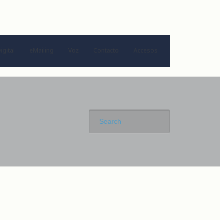
igital
eMailing
Voz
Contacto
Accesos