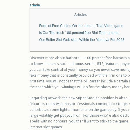
admin
Articles
Form of Free Casino On the internet Trial Video game
Is Our The fresh 100 percent free Slot Tournaments
Our Better Slot Web sites Within the Moldova For 2023
Discover more about harbors — 100 percent free harbors are 
to know elements such as bonus series, RTP, features, payli
you can take control of your money so you never save money 
fake money that is constantly provided with the firm one to 
first time, you will notice that the bill career include a cert
the cash which you winnings will go for the phony money ha
Regarding artwork, the new Super Moolah position is absolute
feature is really what has professionals coming back to get m
contributes some lighter moments on the gameplay. If you n
large volatility get put you from. For those who’re also dedic
spells with no honours, you then’ll want to stick to the game.
internet slot games.