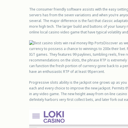
The consumer friendly software assists with the easy settin
servers has from the seven variations and when you’re anyone 
several. The major difference is the fact that classic adapta
more high tech. The larger build and buttons of your luxury 
online local casino video game that have typical volatility 
Discover as we
currency to possess a chance to winnings to 200x their bet. 
IGT games. They features 99 paylines, tumbling reels, free 
recommendations on the slots, the phrase RTP is extremely ha
can function the fresh portion of currency gone back to a p
have an enthusiastic RTP of at least 95percent.
Progressive slots ability is the jackpot one grows up as you
each and every choice to improve the new jackpot. Permits t
in any video game. The new height away from on-line casino a
definitely harbors very first collect bets, and later fork out e