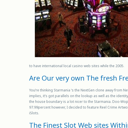
to have international local casino web sites while the 2005.
Are Our very own The fresh Fr
You’re thinking Starmania ‘s the NextGen clone away from NetEn
implies, it’s got parallels on the lookup as well as the ident
the house boundary is a lot nicer to the Starmania. Doo-W
97.99percent however, I decided to feature Reel Crime Artwor
iSlots.
The Finest Slot Web sites With