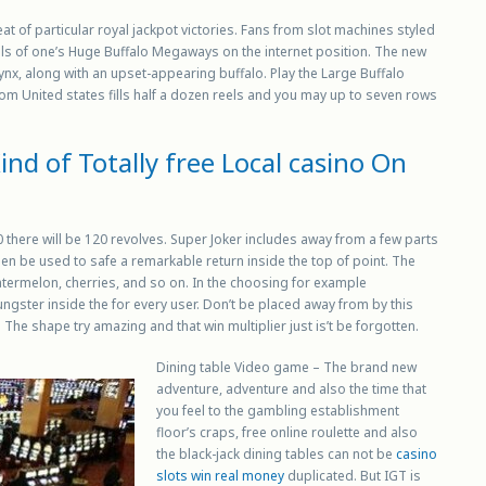
t of particular royal jackpot victories. Fans from slot machines styled
 reels of one’s Huge Buffalo Megaways on the internet position. The new
lynx, along with an upset-appearing buffalo. Play the Large Buffalo
m United states fills half a dozen reels and you may up to seven rows
ind of Totally free Local casino On
30 there will be 120 revolves. Super Joker includes away from a few parts
en be used to safe a remarkable return inside the top of point. The
atermelon, cherries, and so on. In the choosing for example
ngster inside the for every user. Don’t be placed away from by this
. The shape try amazing and that win multiplier just is’t be forgotten.
Dining table Video game – The brand new
adventure, adventure and also the time that
you feel to the gambling establishment
floor’s craps, free online roulette and also
the black-jack dining tables can not be
casino
slots win real money
duplicated. But IGT is