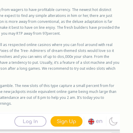
g from wagers to have profitable currency. The newest hot distinct
expect to find any simple alterations in him or her, there are just
tion is more away from conventional, as the deluxe adaptation is far
make it best to have on line enjoy. The fresh builders have provided the
and you may RTP away from 97percent.
ll as respected online casinos where you can fool around with real
Pixies of the Tree- Admirers of dream-themed slots would love so it
revolves and you can wins of up to dos,000x your share. From the
ve a tendency to put. Usually, it’s a feature of a slot machine and you
erson after a long games. We recommend to try out video slots which
 gamble. The new slots of this type capture a small percent from for
he new jackpots inside equivalent online game being much large than
ttendance are out of 8 pm to help you 2 am. It’s today you to
arnings.