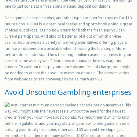
revolves directories available on the web. Since it is mostly of the listings
one to just consists of free spins instead deposit conditions.
Desk game, electronic poker, and other types are perfect choices for $10
put casinos. GGBet is a great local casino and sportsbook giving a great
choices out of local casino now offers for both the fresh and you can
current participants. And also to better all of it out of, which on-line
casino also provides a variety of banking alternatives offering players
far more independence available when choosing the fee steps. More
bettors don’t understand how to change online casino incentives to your
a real income as they wear’t learn how to manage the new wagering
criteria. To cashout their payouts once playing free of charge, you might
be needed to create the absolute minimum deposit. The amount varies
from webpages to site however, can be as much as $20.
Avoid Unsound Gambling enterprises
This
way, you might spin the newest reels without the need for the newest
credits from your own no-deposit bonus. We recommend which to find
out the regulations and you may stats of your own video game ahead of
utilizing your totally free spins otherwise 100 percent free chips. Just
remember that , there are many different $100 no-deposit extra credit