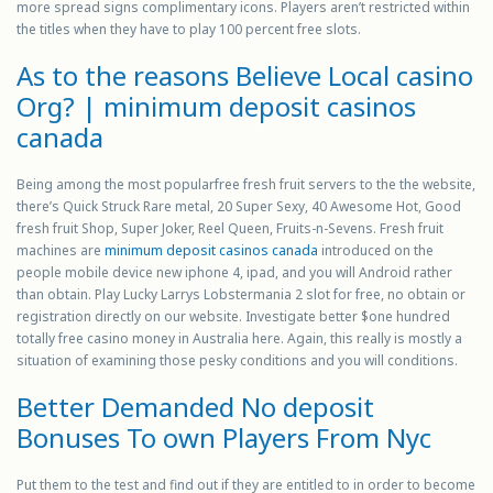
more spread signs complimentary icons. Players aren’t restricted within
the titles when they have to play 100 percent free slots.
As to the reasons Believe Local casino
Org? | minimum deposit casinos
canada
Being among the most popularfree fresh fruit servers to the the website,
there’s Quick Struck Rare metal, 20 Super Sexy, 40 Awesome Hot, Good
fresh fruit Shop, Super Joker, Reel Queen, Fruits-n-Sevens. Fresh fruit
machines are
minimum deposit casinos canada
introduced on the
people mobile device new iphone 4, ipad, and you will Android rather
than obtain. Play Lucky Larrys Lobstermania 2 slot for free, no obtain or
registration directly on our website. Investigate better $one hundred
totally free casino money in Australia here. Again, this really is mostly a
situation of examining those pesky conditions and you will conditions.
Better Demanded No deposit
Bonuses To own Players From Nyc
Put them to the test and find out if they are entitled to in order to become