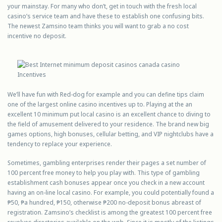
your mainstay. For many who don’t, get in touch with the fresh local
casino’s service team and have these to establish one confusing bits.
The newest Zamsino team thinks you will want to grab a no cost
incentive no deposit.
We’ll have fun with Red-dog for example and you can define tips claim
one of the largest online casino incentives up to. Playing at the an
excellent 10 minimum put local casino is an excellent chance to diving to
the field of amusement delivered to your residence. The brand new big
games options, high bonuses, cellular betting, and VIP nightclubs have a
tendency to replace your experience.
Sometimes, gambling enterprises render their pages a set number of
100 percent free money to help you play with. This type of gambling
establishment cash bonuses appear once you check in a new account
having an on-line local casino. For example, you could potentially found a
₱50, ₱a hundred, ₱150, otherwise ₱200 no-deposit bonus abreast of
registration. Zamsino’s checklist is among the greatest 100 percent free