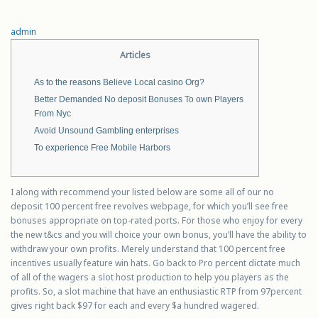
admin
Articles
As to the reasons Believe Local casino Org?
Better Demanded No deposit Bonuses To own Players
From Nyc
Avoid Unsound Gambling enterprises
To experience Free Mobile Harbors
I along with recommend your listed below are some all of our no
deposit 100 percent free revolves webpage, for which you’ll see free
bonuses appropriate on top-rated ports. For those who enjoy for every
the new t&cs and you will choice your own bonus, you’ll have the ability to
withdraw your own profits. Merely understand that 100 percent free
incentives usually feature win hats. Go back to Pro percent dictate much
of all of the wagers a slot host production to help you players as the
profits.
So, a slot machine that have an enthusiastic RTP from 97percent
gives right back $97 for each and every $a hundred wagered.