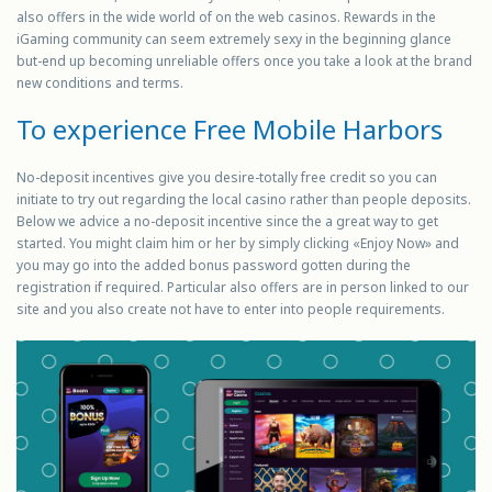
also offers in the wide world of on the web casinos. Rewards in the
iGaming community can seem extremely sexy in the beginning glance
but-end up becoming unreliable offers once you take a look at the brand
new conditions and terms.
To experience Free Mobile Harbors
No-deposit incentives give you desire-totally free credit so you can
initiate to try out regarding the local casino rather than people deposits.
Below we advice a no-deposit incentive since the a great way to get
started. You might claim him or her by simply clicking «Enjoy Now» and
you may go into the added bonus password gotten during the
registration if required. Particular also offers are in person linked to our
site and you also create not have to enter into people requirements.