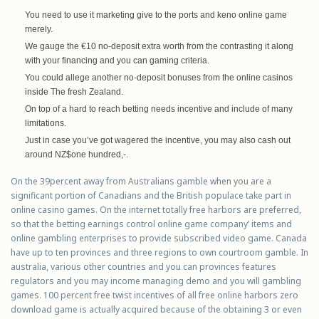
You need to use it marketing give to the ports and keno online game
merely.
We gauge the €10 no-deposit extra worth from the contrasting it along
with your financing and you can gaming criteria.
You could allege another no-deposit bonuses from the online casinos
inside The fresh Zealand.
On top of a hard to reach betting needs incentive and include of many
limitations.
Just in case you’ve got wagered the incentive, you may also cash out
around NZ$one hundred,-.
On the 39percent away from Australians gamble when you are a
significant portion of Canadians and the British populace take part in
online casino games. On the internet totally free harbors are preferred,
so that the betting earnings control online game company’ items and
online gambling enterprises to provide subscribed video game. Canada
have up to ten provinces and three regions to own courtroom gamble. In
australia, various other countries and you can provinces features
regulators and you may income managing demo and you will gambling
games. 100 percent free twist incentives of all free online harbors zero
download game is actually acquired because of the obtaining 3 or even