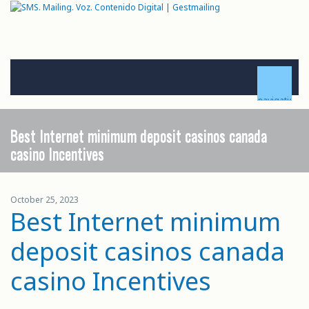
navigation
Best Internet minimum deposit casinos canada
casino Incentives
October 25, 2023
Best Internet minimum
deposit casinos canada
casino Incentives