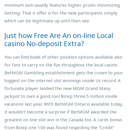
minimum sum usually features higher prizes minimizing
betting. That it offer is for the new participants simply
which can be legitimate up until then see.
Just how Free Are An on-line Local
casino No-deposit Extra?
You can find loads of other position options available also
for fans to carry on the fun throughout the local casino.
BetMGM Gambling establishment gets the crown to your
biggest on the internet slot winnings inside Us record. A
fortunate player landed the new MGM Grand Many
jackpot to own a good cool $step three.5 million inside
vacations last year. With BetMGM Ontario available today,
it wouldn’t become a surprise if BetMGM awarded the
greatest on line slot win in the Canada too. A cards bonus
from $step one 100 was found regarding the “Credit”