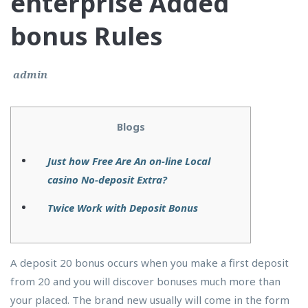
enterprise Added
bonus Rules
admin
Blogs
Just how Free Are An on-line Local
casino No-deposit Extra?
Twice Work with Deposit Bonus
A deposit 20 bonus occurs when you make a first deposit
from 20 and you will discover bonuses much more than
your placed. The brand new usually will come in the form