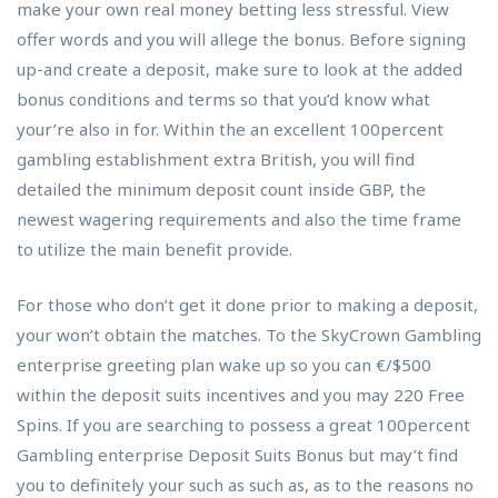
make your own real money betting less stressful. View
offer words and you will allege the bonus. Before signing
up-and create a deposit, make sure to look at the added
bonus conditions and terms so that you’d know what
your’re also in for. Within the an excellent 100percent
gambling establishment extra British, you will find
detailed the minimum deposit count inside GBP, the
newest wagering requirements and also the time frame
to utilize the main benefit provide.
For those who don’t get it done prior to making a deposit,
your won’t obtain the matches. To the SkyCrown Gambling
enterprise greeting plan wake up so you can €/$500
within the deposit suits incentives and you may 220 Free
Spins. If you are searching to possess a great 100percent
Gambling enterprise Deposit Suits Bonus but may’t find
you to definitely your such as such as, as to the reasons no