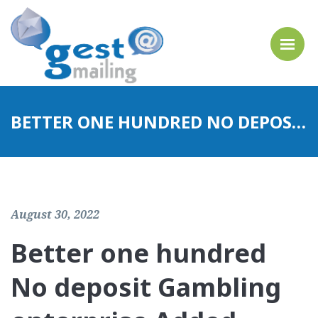
BETTER ONE HUNDRED NO DEPOSIT GAMBLING ENTERPRISE ADDED BONUS RULES
August 30, 2022
Better one hundred
No deposit Gambling