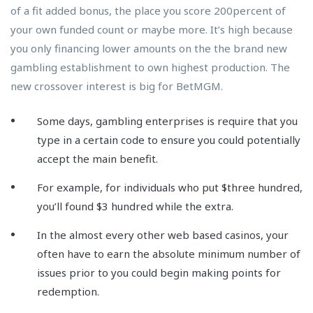
of a fit added bonus, the place you score 200percent of
your own funded count or maybe more. It’s high because
you only financing lower amounts on the the brand new
gambling establishment to own highest production.
The
new crossover interest is big for BetMGM.
Some days, gambling enterprises is require that you
type in a certain code to ensure you could potentially
accept the main benefit.
For example, for individuals who put $three hundred,
you’ll found $3 hundred while the extra.
In the almost every other web based casinos, your
often have to earn the absolute minimum number of
issues prior to you could begin making points for
redemption.