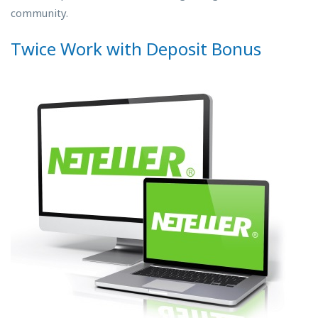
community.
Twice Work with Deposit Bonus