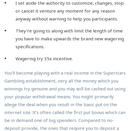
I set aside the authority to customize, changes, stop
or cancel it venture any moment for any reason
anyway without warning to help you participants.
They’re going to along with limit the length of time
you have to make upwards the brand new wagering
specifications.
Wagering try 35x incentive.
You’ll become playing with a real income in the Superstars
Gambling establishment, very all the money which you
winnings try genuine and you may will be cashed out using
your popular withdrawal means. You might primarily
allege the deal when you result in the basic put on the
internet site. It’s often called the first put bonus which can
be in demand one of big spenders. Compared to no-
deposit provide, the ones that require you to deposit a