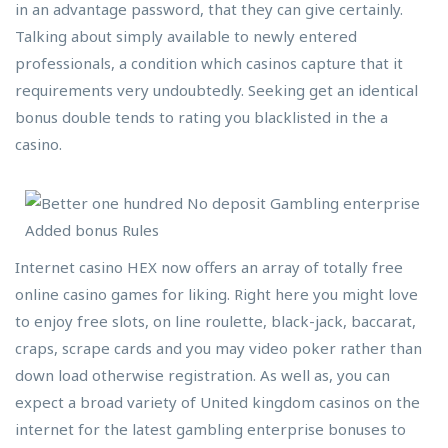
in an advantage password, that they can give certainly.
Talking about simply available to newly entered
professionals, a condition which casinos capture that it
requirements very undoubtedly. Seeking get an identical
bonus double tends to rating you blacklisted in the a
casino.
Internet casino HEX now offers an array of totally free
online casino games for liking. Right here you might love
to enjoy free slots, on line roulette, black-jack, baccarat,
craps, scrape cards and you may video poker rather than
down load otherwise registration. As well as, you can
expect a broad variety of United kingdom casinos on the
internet for the latest gambling enterprise bonuses to