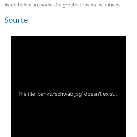
listed below are some the greatest casino incentives.
Source