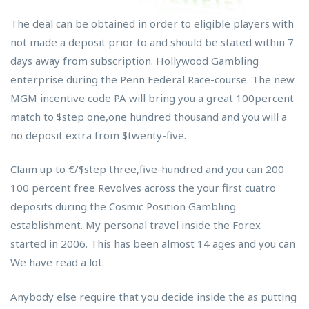
The deal can be obtained in order to eligible players with
not made a deposit prior to and should be stated within 7
days away from subscription. Hollywood Gambling
enterprise during the Penn Federal Race-course. The new
MGM incentive code PA will bring you a great 100percent
match to $step one,one hundred thousand and you will a
no deposit extra from $twenty-five.
Claim up to €/$step three,five-hundred and you can 200
100 percent free Revolves across the your first cuatro
deposits during the Cosmic Position Gambling
establishment. My personal travel inside the Forex
started in 2006. This has been almost 14 ages and you can
We have read a lot.
Anybody else require that you decide inside the as putting