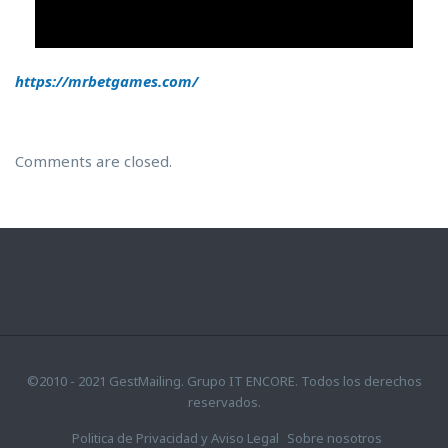
https://mrbetgames.com/
Comments are closed.
©2010 - 2021 GestMailing. Grupo IT ENCORE. Todos los derechos
reservados.
Politica de Privacidad y Aviso Legal
Sobre nosotros