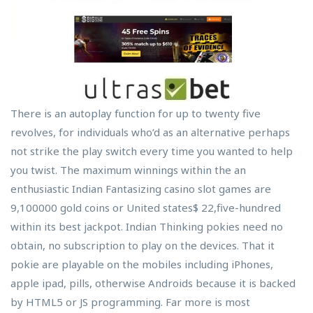
There is an autoplay function for up to twenty five
revolves, for individuals who’d as an alternative perhaps
not strike the play switch every time you wanted to help
you twist. The maximum winnings within the an
enthusiastic Indian Fantasizing casino slot games are
9,100000 gold coins or United states$ 22,five-hundred
within its best jackpot. Indian Thinking pokies need no
obtain, no subscription to play on the devices. That it
pokie are playable on the mobiles including iPhones,
apple ipad, pills, otherwise Androids because it is backed
by HTML5 or JS programming. Far more is most