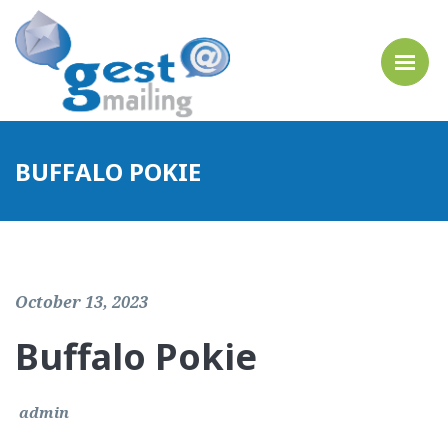
BUFFALO POKIE
October 13, 2023
Buffalo Pokie
admin