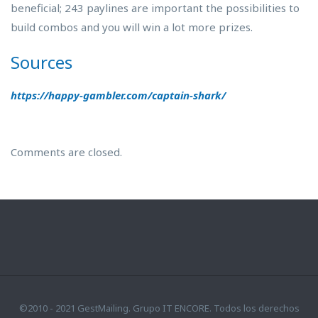
beneficial; 243 paylines are important the possibilities to
build combos and you will win a lot more prizes.
Sources
https://happy-gambler.com/captain-shark/
Comments are closed.
©2010 - 2021 GestMailing. Grupo IT ENCORE. Todos los derechos