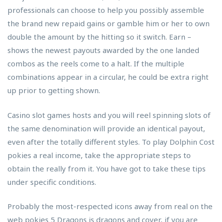
professionals can choose to help you possibly assemble
the brand new repaid gains or gamble him or her to own
double the amount by the hitting so it switch. Earn –
shows the newest payouts awarded by the one landed
combos as the reels come to a halt.
If the multiple
combinations appear in a circular, he could be extra right
up prior to getting shown.
Casino slot games hosts and you will reel spinning slots of
the same denomination will provide an identical payout,
even after the totally different styles. To play Dolphin Cost
pokies a real income, take the appropriate steps to
obtain the really from it. You have got to take these tips
under specific conditions.
Probably the most-respected icons away from real on the
web pokies 5 Dragons is dragons and cover, if you are