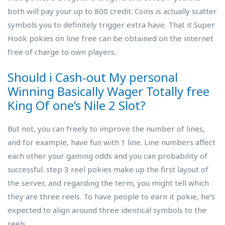
both will pay your up to 800 credit. Coins is actually scatter
symbols you to definitely trigger extra have. That it Super
Hook pokies on line free can be obtained on the internet
free of charge to own players.
Should i Cash-out My personal
Winning Basically Wager Totally free
King Of one’s Nile 2 Slot?
But not, you can freely to improve the number of lines,
and for example, have fun with 1 line. Line numbers affect
each other your gaming odds and you can probability of
successful. step 3 reel pokies make up the first layout of
the server, and regarding the term, you might tell which
they are three reels. To have people to earn it pokie, he’s
expected to align around three identical symbols to the
reels.