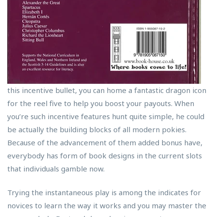
this incentive bullet, you can home a fantastic dragon icon
for the reel five to help you boost your payouts. When
you’re such incentive features hunt quite simple, he could
be actually the building blocks of all modern pokies.
Because of the advancement of them added bonus have,
everybody has form of book designs in the current slots
that individuals gamble now.
Trying the instantaneous play is among the indicates for
novices to learn the way it works and you may master the