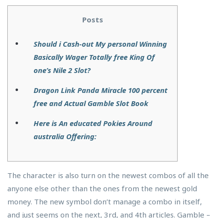
Posts
Should i Cash-out My personal Winning
Basically Wager Totally free King Of
one’s Nile 2 Slot?
Dragon Link Panda Miracle 100 percent
free and Actual Gamble Slot Book
Here is An educated Pokies Around
australia Offering:
The character is also turn on the newest combos of all the
anyone else other than the ones from the newest gold
money. The new symbol don’t manage a combo in itself,
and just seems on the next, 3rd, and 4th articles. Gamble –