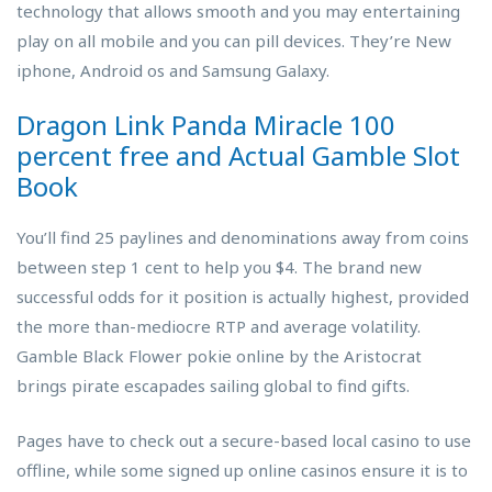
technology that allows smooth and you may entertaining
play on all mobile and you can pill devices. They’re New
iphone, Android os and Samsung Galaxy.
Dragon Link Panda Miracle 100
percent free and Actual Gamble Slot
Book
You’ll find 25 paylines and denominations away from coins
between step 1 cent to help you $4. The brand new
successful odds for it position is actually highest, provided
the more than-mediocre RTP and average volatility.
Gamble Black Flower pokie online by the Aristocrat
brings pirate escapades sailing global to find gifts.
Pages have to check out a secure-based local casino to use
offline, while some signed up online casinos ensure it is to