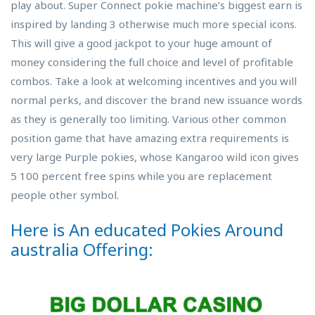
play about. Super Connect pokie machine’s biggest earn is
inspired by landing 3 otherwise much more special icons.
This will give a good jackpot to your huge amount of
money considering the full choice and level of profitable
combos. Take a look at welcoming incentives and you will
normal perks, and discover the brand new issuance words
as they is generally too limiting. Various other common
position game that have amazing extra requirements is
very large Purple pokies, whose Kangaroo wild icon gives
5 100 percent free spins while you are replacement
people other symbol.
Here is An educated Pokies Around
australia Offering: