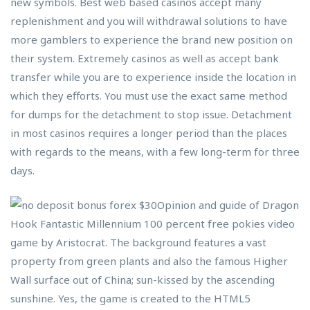
new symbols. Best web based casinos accept many
replenishment and you will withdrawal solutions to have
more gamblers to experience the brand new position on
their system. Extremely casinos as well as accept bank
transfer while you are to experience inside the location in
which they efforts. You must use the exact same method
for dumps for the detachment to stop issue. Detachment
in most casinos requires a longer period than the places
with regards to the means, with a few long-term for three
days.
Opinion and guide of Dragon
Hook Fantastic Millennium 100 percent free pokies video
game by Aristocrat. The background features a vast
property from green plants and also the famous Higher
Wall surface out of China; sun-kissed by the ascending
sunshine. Yes, the game is created to the HTML5