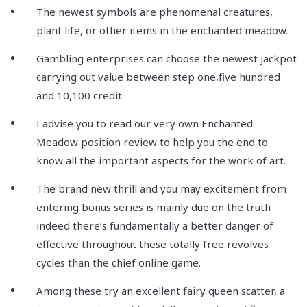
The newest symbols are phenomenal creatures,
plant life, or other items in the enchanted meadow.
Gambling enterprises can choose the newest jackpot
carrying out value between step one,five hundred
and 10,100 credit.
I advise you to read our very own Enchanted
Meadow position review to help you the end to
know all the important aspects for the work of art.
The brand new thrill and you may excitement from
entering bonus series is mainly due on the truth
indeed there’s fundamentally a better danger of
effective throughout these totally free revolves
cycles than the chief online game.
Among these try an excellent fairy queen scatter, a