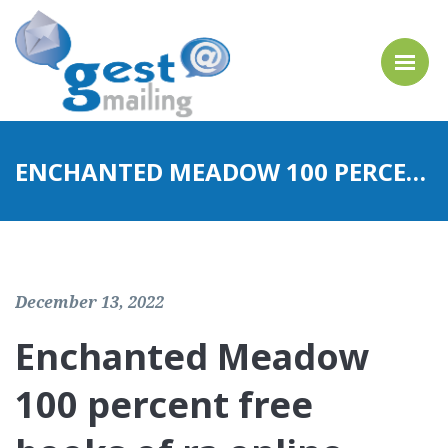
ENCHANTED MEADOW 100 PERCENT FREE BOOKS OF RA ONLINE GAMBLE WITHIN THE DEMONSTRATION MODE
December 13, 2022
Enchanted Meadow
100 percent free