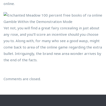
online.
Yet not, you will find a great fairy concealing in just about
any rose, and you’ll score an incentive should you choose
you to. Along with, for many who see a good wasp, might
come back to area of the online game regarding the extra
bullet. Intriguingly, the brand new area wonder arrives by
the end of the facts.
Comments are closed.