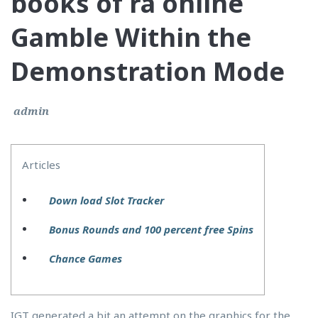
books of ra online
Gamble Within the
Demonstration Mode
admin
Articles
Down load Slot Tracker
Bonus Rounds and 100 percent free Spins
Chance Games
IGT generated a bit an attempt on the graphics for the