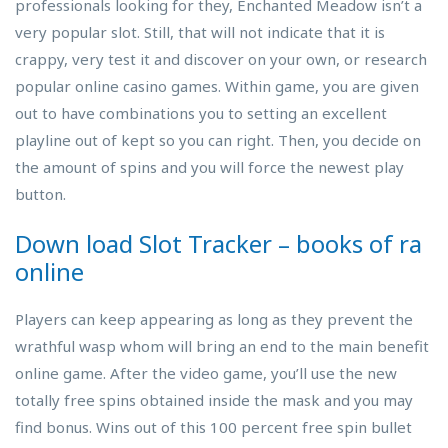
professionals looking for they, Enchanted Meadow isn’t a
very popular slot. Still, that will not indicate that it is
crappy, very test it and discover on your own, or research
popular online casino games. Within game, you are given
out to have combinations you to setting an excellent
playline out of kept so you can right. Then, you decide on
the amount of spins and you will force the newest play
button.
Down load Slot Tracker – books of ra
online
Players can keep appearing as long as they prevent the
wrathful wasp whom will bring an end to the main benefit
online game. After the video game, you’ll use the new
totally free spins obtained inside the mask and you may
find bonus. Wins out of this 100 percent free spin bullet