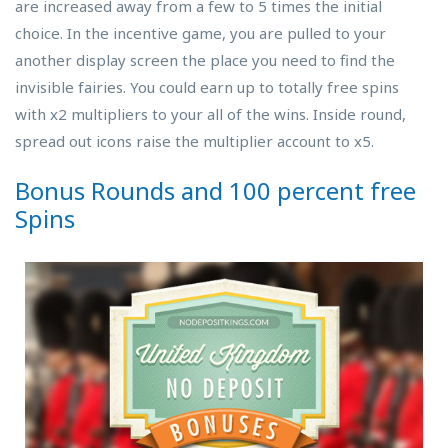
are increased away from a few to 5 times the initial
choice. In the incentive game, you are pulled to your
another display screen the place you need to find the
invisible fairies. You could earn up to totally free spins
with x2 multipliers to your all of the wins. Inside round,
spread out icons raise the multiplier account to x5.
Bonus Rounds and 100 percent free
Spins