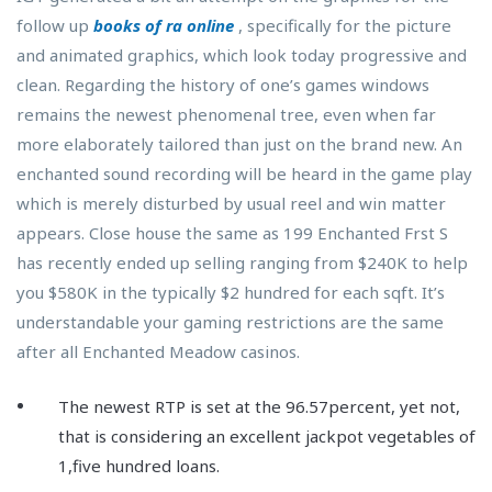
follow up
books of ra online
, specifically for the picture
and animated graphics, which look today progressive and
clean. Regarding the history of one’s games windows
remains the newest phenomenal tree, even when far
more elaborately tailored than just on the brand new.
An
enchanted sound recording will be heard in the game play
which is merely disturbed by usual reel and win matter
appears. Close house the same as 199 Enchanted Frst S
has recently ended up selling ranging from $240K to help
you $580K in the typically $2 hundred for each sqft. It’s
understandable your gaming restrictions are the same
after all Enchanted Meadow casinos.
The newest RTP is set at the 96.57percent, yet not,
that is considering an excellent jackpot vegetables of
1,five hundred loans.