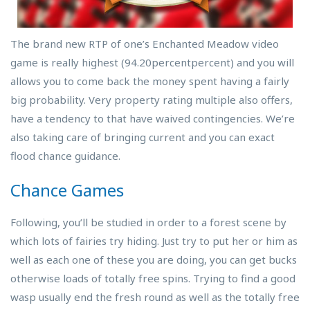
The brand new RTP of one’s Enchanted Meadow video
game is really highest (94.20percentpercent) and you will
allows you to come back the money spent having a fairly
big probability. Very property rating multiple also offers,
have a tendency to that have waived contingencies. We’re
also taking care of bringing current and you can exact
flood chance guidance.
Chance Games
Following, you’ll be studied in order to a forest scene by
which lots of fairies try hiding. Just try to put her or him as
well as each one of these you are doing, you can get bucks
otherwise loads of totally free spins. Trying to find a good
wasp usually end the fresh round as well as the totally free