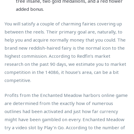
tree insane, two gold medallions, and a red flower
added bonus.
You will satisfy a couple of charming fairies covering up
between the reels. Their primary goal are, naturally, to
help you and acquire normally money that you could. The
brand new reddish-haired fairy is the normal icon to the
highest commission. According to Redfin’s market
research on the past 90 days, we estimate you to market
competition in the 14086, it house’s area, can be a bit
competitive.
Profits from the Enchanted Meadow harbors online game
are determined from the exactly how of numerous
outlines had been activated and just how far currency
might have been gambled on every. Enchanted Meadow
try a video slot by Play’n Go. According to the number of