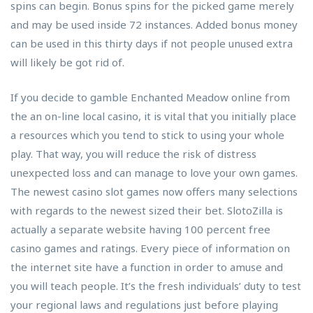
spins can begin. Bonus spins for the picked game merely
and may be used inside 72 instances. Added bonus money
can be used in this thirty days if not people unused extra
will likely be got rid of.
If you decide to gamble Enchanted Meadow online from
the an on-line local casino, it is vital that you initially place
a resources which you tend to stick to using your whole
play. That way, you will reduce the risk of distress
unexpected loss and can manage to love your own games.
The newest casino slot games now offers many selections
with regards to the newest sized their bet. SlotoZilla is
actually a separate website having 100 percent free
casino games and ratings. Every piece of information on
the internet site have a function in order to amuse and
you will teach people. It’s the fresh individuals’ duty to test
your regional laws and regulations just before playing