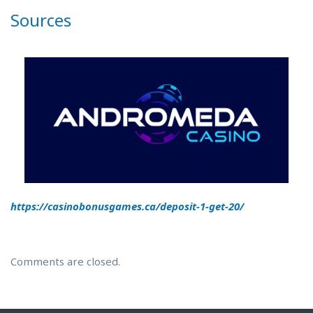
Sources
https://casinobonusgames.ca/deposit-1-get-20/
Comments are closed.