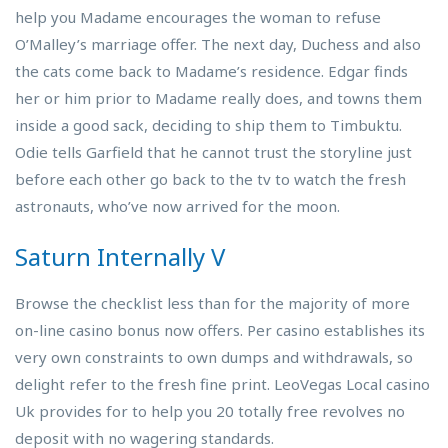
help you Madame encourages the woman to refuse
O’Malley’s marriage offer. The next day, Duchess and also
the cats come back to Madame’s residence. Edgar finds
her or him prior to Madame really does, and towns them
inside a good sack, deciding to ship them to Timbuktu.
Odie tells Garfield that he cannot trust the storyline just
before each other go back to the tv to watch the fresh
astronauts, who’ve now arrived for the moon.
Saturn Internally V
Browse the checklist less than for the majority of more
on-line casino bonus now offers. Per casino establishes its
very own constraints to own dumps and withdrawals, so
delight refer to the fresh fine print. LeoVegas Local casino
Uk provides for to help you 20 totally free revolves no
deposit with no wagering standards.