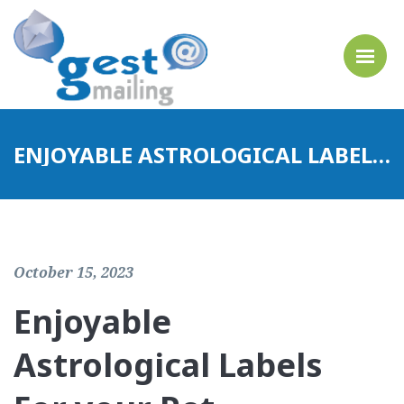
ENJOYABLE ASTROLOGICAL LABELS FOR YOUR PET
October 15, 2023
Enjoyable
Astrological Labels