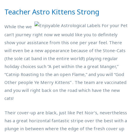
Teacher Astro Kittens Strong
While the we
can’t journey right now we would like you to definitely
show your assistance from this one per year feel. There
will even be a new appearance because of the Stone-Cats
(the sole cat band in the entire world!) playing regular
holiday choices such “A pet within the a great Manger,”
“Catnip Roasting to the an open Flame,” and you will “God
Other people Ye Merry Kittens” . The team are vaccinated
and you will right back on the road which have the new
cats!
Their cover-up are black, just like Pet Noir’s, nevertheless
has a great horizontal fantastic stripe over the best with a
plunge in between where the edge of the fresh cover up