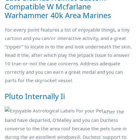
Compatible W Mcfarlane
Warhammer 40k Area Marines
For every point features a list of enjoyable things, a tiny
cartoon and you can/or interactive activity, and a great
“zipper” to locate in to the and look underneath the skin.
Read it the, after which play the Jetpack Issue to answer
10 true-or-not the case concerns. Address adequate
correctly and you can earn a great medal and you can
parts for the skyrocket vessel.
Pluto Internally Ii
After the
band have departed, O’Malley and you can Duchess
converse to the the area roof because the pets tune in
during the an excellent windowsill. Duchess’ support to