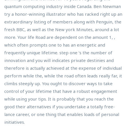
quantum computing industry inside Canada. Ben Newman
try a honor-winning illustrator who has racked right up an
extraordinary listing of members along with Penguin, the
fresh BBC, as well as the New york Minutes, around a lot
more. Your life Road are dependent on the amount 1, ,
which often prompts one to has an energetic and
frequently unique lifetime. step one ‘s the number of
innovation and you will indicates private destinies and
therefore is actually achieved at the expense of individual
perform while the, while the road often leads really far, it
climbs steeply up. You ought to discover ways to take
control of your lifetime that have a robust engagement
while using your tips. It is probably that you reach the
good their alternatives if you undertake a totally free-
lance career, or one thing that enables loads of personal
initiatives.