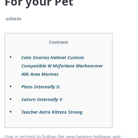
For your Pet
admin
Content
Cato Sicarius Helmet Custom
Compatible W Mcfarlane Warhammer
40k Area Marines
Pluto Internally Ii
Saturn Internally V
Teacher Astro Kittens Strong
One is retired to follow the new beaten highway and