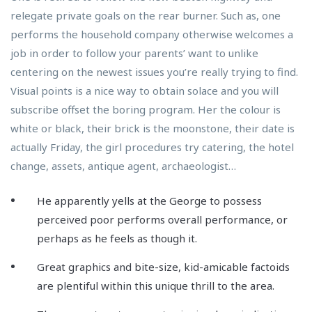
relegate private goals on the rear burner. Such as, one
performs the household company otherwise welcomes a
job in order to follow your parents’ want to unlike
centering on the newest issues you’re really trying to find.
Visual points is a nice way to obtain solace and you will
subscribe offset the boring program.
Her the colour is
white or black, their brick is the moonstone, their date is
actually Friday, the girl procedures try catering, the hotel
change, assets, antique agent, archaeologist…
He apparently yells at the George to possess
perceived poor performs overall performance, or
perhaps as he feels as though it.
Great graphics and bite-size, kid-amicable factoids
are plentiful within this unique thrill to the area.