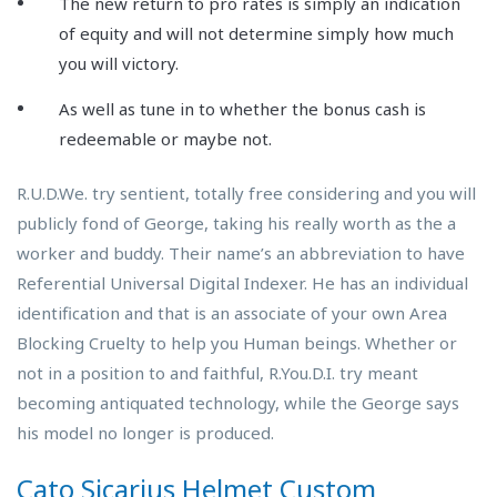
The new return to pro rates is simply an indication
of equity and will not determine simply how much
you will victory.
As well as tune in to whether the bonus cash is
redeemable or maybe not.
R.U.D.We. try sentient, totally free considering and you will
publicly fond of George, taking his really worth as the a
worker and buddy. Their name’s an abbreviation to have
Referential Universal Digital Indexer. He has an individual
identification and that is an associate of your own Area
Blocking Cruelty to help you Human beings. Whether or
not in a position to and faithful, R.You.D.I. try meant
becoming antiquated technology, while the George says
his model no longer is produced.
Cato Sicarius Helmet Custom