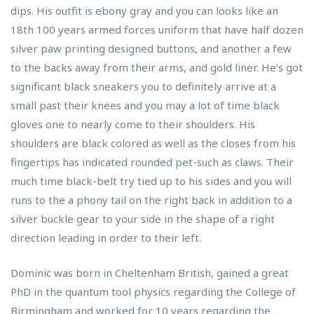
dips. His outfit is ebony gray and you can looks like an
18th 100 years armed forces uniform that have half dozen
silver paw printing designed buttons, and another a few
to the backs away from their arms, and gold liner. He’s got
significant black sneakers you to definitely arrive at a
small past their knees and you may a lot of time black
gloves one to nearly come to their shoulders. His
shoulders are black colored as well as the closes from his
fingertips has indicated rounded pet-such as claws. Their
much time black-belt try tied up to his sides and you will
runs to the a phony tail on the right back in addition to a
silver buckle gear to your side in the shape of a right
direction leading in order to their left.
Dominic was born in Cheltenham British, gained a great
PhD in the quantum tool physics regarding the College of
Birmingham and worked for 10 years regarding the