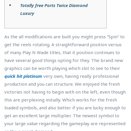
Totally free Ports Twice Diamond
Luxury
As the all modifications are built you might press “Spin” to
get the reels rotating. A straightforward position versus
of many Play N Wade titles, that it position continues to
have several good things opting for they. The brand new
graphics can be worth playing which slot to see to their
quick hit platinum
very own, having really professional
production and you can structure.
We enjoyed the fresh
victories not having to begin with on the left, even though
this are perplexing initially. Which works for the fresh
loaded symbols, and also better if you are lucky enough to
get an excellent large multiplier. The newest symbol to
your large value regarding the gameplay are represented