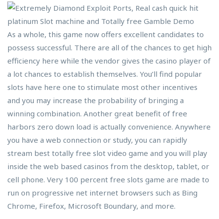
As a whole, this game now offers excellent candidates to
possess successful. There are all of the chances to get high
efficiency here while the vendor gives the casino player of
a lot chances to establish themselves. You’ll find popular
slots have here one to stimulate most other incentives
and you may increase the probability of bringing a
winning combination. Another great benefit of free
harbors zero down load is actually convenience. Anywhere
you have a web connection or study, you can rapidly
stream best totally free slot video game and you will play
inside the web based casinos from the desktop, tablet, or
cell phone. Very 100 percent free slots game are made to
run on progressive net internet browsers such as Bing
Chrome, Firefox, Microsoft Boundary, and more.