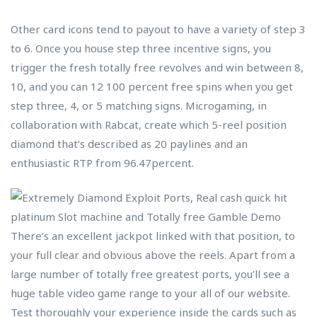
Other card icons tend to payout to have a variety of step 3
to 6. Once you house step three incentive signs, you
trigger the fresh totally free revolves and win between 8,
10, and you can 12 100 percent free spins when you get
step three, 4, or 5 matching signs. Microgaming, in
collaboration with Rabcat, create which 5-reel position
diamond that’s described as 20 paylines and an
enthusiastic RTP from 96.47percent.
There’s an excellent jackpot linked with that position, to
your full clear and obvious above the reels. Apart from a
large number of totally free greatest ports, you’ll see a
huge table video game range to your all of our website.
Test thoroughly your experience inside the cards such as