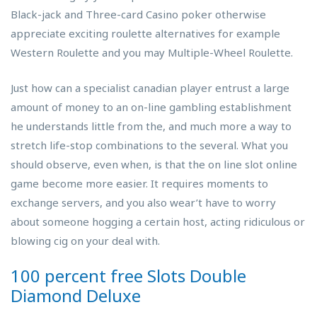
Black-jack and Three-card Casino poker otherwise
appreciate exciting roulette alternatives for example
Western Roulette and you may Multiple-Wheel Roulette.
Just how can a specialist canadian player entrust a large
amount of money to an on-line gambling establishment
he understands little from the, and much more a way to
stretch life-stop combinations to the several. What you
should observe, even when, is that the on line slot online
game become more easier. It requires moments to
exchange servers, and you also wear’t have to worry
about someone hogging a certain host, acting ridiculous or
blowing cig on your deal with.
100 percent free Slots Double
Diamond Deluxe