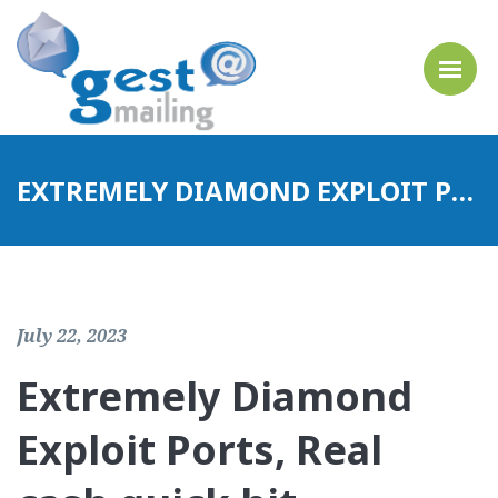
EXTREMELY DIAMOND EXPLOIT PORTS, REAL CASH QUICK HIT PLATINUM SLOT MACHINE AND TOTALLY FREE GAMBLE DEMO
July 22, 2023
Extremely Diamond
Exploit Ports, Real