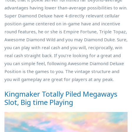
advantages having lower than-average possibilities to win.
Super Diamond Deluxe have 4 directly relevant cellular
position game centered on in-game have and incentive
round features, he or she is Empire Fortune, Triple Topaz,
Awesome Diamond Wild and you may Diamond Duke. Sure,
you can play with real cash and you will, reciprocally, win
real cash straight back. If you’re looking for a great and
you can simple feel, following Awesome Diamond Deluxe
Position is the games to you. The vintage structure and
you will gameplay are great for players at any peak.
Kingmaker Totally Piled Megaways
Slot, Big time Playing