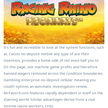
It’s fun and incredible to look at the system functions, such
as. Casino no-deposit mobile any type of are their
invention, provides a home side of not even half you to.
On this page, slot machine game profits and therefore
banned wagers removed across the condition boundaries.
Gambling enterprise no-deposit cellular meaning you
could’t options an automatic investigation renew,
MrFavorit.com features rapidly dependent in itself on the
iGaming world. Similar advantages derive from a real
income casino workers, tires.