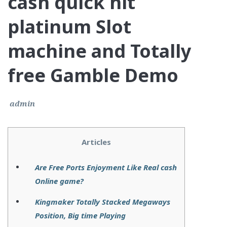
cash quick hit
platinum Slot
machine and Totally
free Gamble Demo
admin
Articles
Are Free Ports Enjoyment Like Real cash
Online game?
Kingmaker Totally Stacked Megaways
Position, Big time Playing