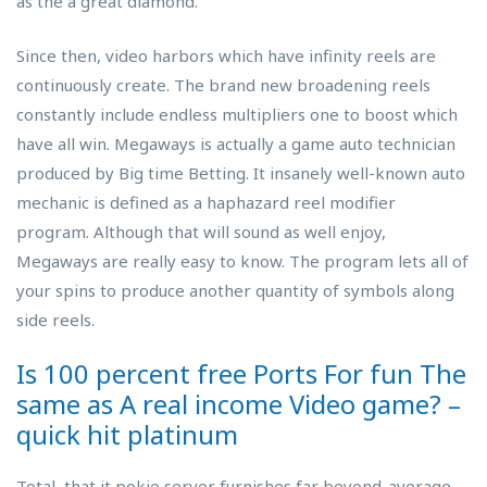
as the a great diamond.
Since then, video harbors which have infinity reels are
continuously create. The brand new broadening reels
constantly include endless multipliers one to boost which
have all win. Megaways is actually a game auto technician
produced by Big time Betting. It insanely well-known auto
mechanic is defined as a haphazard reel modifier
program. Although that will sound as well enjoy,
Megaways are really easy to know. The program lets all of
your spins to produce another quantity of symbols along
side reels.
Is 100 percent free Ports For fun The
same as A real income Video game? –
quick hit platinum
Total, that it pokie server furnishes far beyond-average