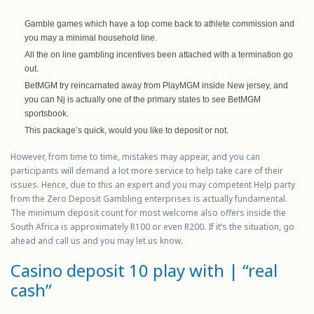
Gamble games which have a top come back to athlete commission and
you may a minimal household line.
All the on line gambling incentives been attached with a termination go
out.
BetMGM try reincarnated away from PlayMGM inside New jersey, and
you can Nj is actually one of the primary states to see BetMGM
sportsbook.
This package’s quick, would you like to deposit or not.
However, from time to time, mistakes may appear, and you can
participants will demand a lot more service to help take care of their
issues. Hence, due to this an expert and you may competent Help party
from the Zero Deposit Gambling enterprises is actually fundamental.
The minimum deposit count for most welcome also offers inside the
South Africa is approximately R100 or even R200. If it’s the situation, go
ahead and call us and you may let us know.
Casino deposit 10 play with | “real
cash”