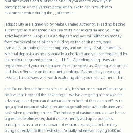
real time events and a lot more. Should you wish to cancel your
participation on the Venture at the when, excite get in touch with
customer service during the , , otherwise .
Jackpot City are signed up by Malta Gaming Authority, a leading betting
authority that is accepted because of its higher criteria and you may
strict legislation. People is also deposit and you will withdraw money
from the typical possibilities including as the debit notes, bank
transmits, prepaid discount coupons, and you may elizabeth-wallets.
Minimal deposit casinos is actually authorized and you can regulated by
the really-recognized authorities. $1 Put Gambling enterprises are
registered and you can regulated from the rigorous iGaming Authorities
and thus offer safe on the internet gambling. But not, they are doing
exist and are always well worth exploring after you discover her or him.
Just like no deposit bonuses is actually, he’s her cons that will make you
believe that it exceed the advantages. We’lso are going to browse the
advantages and you can drawbacks from both of these also offers to
get a great notion of what direction to go with your available time and
cash when gambling on line. The industry of casino bonuses can be as
big while the blue water, that it create merely add up to possess
participants as a lot more aware of what to expect just before they
plunge directly into the fresh step. Actually, whenever saying $500 no-