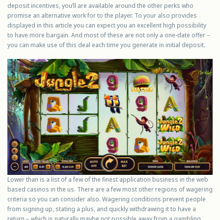
deposit incentives, you’ll are available around the other perks who
promise an alternative work for to the player. To your also provides
displayed in this article you can expect you an excellent high possibility
to have more bargain. And most of these are not only a one-date offer –
you can make use of this deal each time you generate in initial deposit.
Lower than is a list of a few of the finest application business in the web
based casinos in the us. There are a few most other regions of wagering
criteria so you can consider also. Wagering conditions prevent people
from signing up, stating a plus, and quickly withdrawing it to have a
return – which is naturally maybe not possible away from a gambling