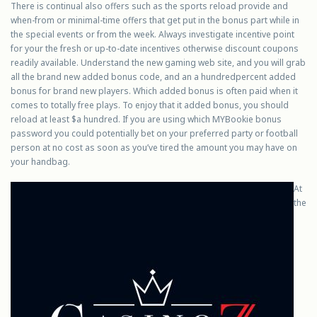
There is continual also offers such as the sports reload provide and
when-from or minimal-time offers that get put in the bonus part while in
the special events or from the week. Always investigate incentive point
for your the fresh or up-to-date incentives otherwise discount coupons
readily available. Understand the new gaming web site, and you will grab
all the brand new added bonus code, and an a hundredpercent added
bonus for brand new players. Which added bonus is often paid when it
comes to totally free plays. To enjoy that it added bonus, you should
reload at least $a hundred. If you are using which MYBookie bonus
password you could potentially bet on your preferred party or football
person at no cost as soon as you’ve tired the amount you may have on
your handbag.
At
the