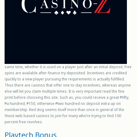
same time, whether it is used on a player just after an initial deposit, free
spins are available after finance try deposited. Incentives are credited
quickly to a new player pursuing the requirements is actually fulfilled.
Thus there are casinos that offer one to-day incentives, whereas anyone
else will let you claim multiple times. It is very important read the fine
print before choosing this site. Such as, you could receive a great ₱fifty,
₱a hundred, ₱150, otherwise ₱two hundred no deposit extra up on
membership. Red dog seems itself more than once in general of the
finest web based casinos to join for many who’re trying to find 100
percent free revolves.
Playtech Bonus