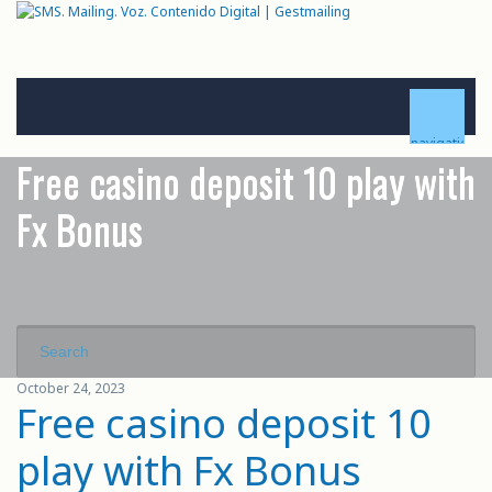
navigation
Free casino deposit 10 play with
Fx Bonus
October 24, 2023
Free casino deposit 10
play with Fx Bonus