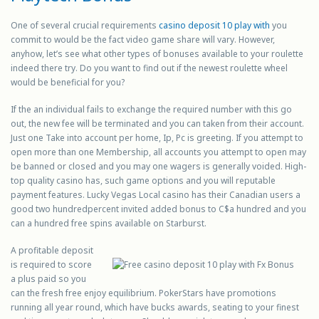
One of several crucial requirements
casino deposit 10 play with
you
commit to would be the fact video game share will vary. However,
anyhow, let’s see what other types of bonuses available to your roulette
indeed there try. Do you want to find out if the newest roulette wheel
would be beneficial for you?
If the an individual fails to exchange the required number with this go
out, the new fee will be terminated and you can taken from their account.
Just one Take into account per home, Ip, Pc is greeting. If you attempt to
open more than one Membership, all accounts you attempt to open may
be banned or closed and you may one wagers is generally voided. High-
top quality casino has, such game options and you will reputable
payment features. Lucky Vegas Local casino has their Canadian users a
good two hundredpercent invited added bonus to C$a hundred and you
can a hundred free spins available on Starburst.
A profitable deposit
is required to score
a plus paid so you
can the fresh free enjoy equilibrium. PokerStars have promotions
running all year round, which have bucks awards, seating to your finest