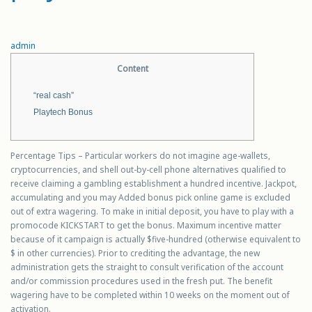
admin
Content
“real cash”
Playtech Bonus
Percentage Tips – Particular workers do not imagine age-wallets,
cryptocurrencies, and shell out-by-cell phone alternatives qualified to
receive claiming a gambling establishment a hundred incentive. Jackpot,
accumulating and you may Added bonus pick online game is excluded
out of extra wagering. To make in initial deposit, you have to play with a
promocode KICKSTART to get the bonus.
Maximum incentive matter
because of it campaign is actually $five-hundred (otherwise equivalent to
$ in other currencies). Prior to crediting the advantage, the new
administration gets the straight to consult verification of the account
and/or commission procedures used in the fresh put. The benefit
wagering have to be completed within 10 weeks on the moment out of
activation.