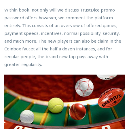
Within book, not only will we discuss TrustDice promo
password offers however, we comment the platform
entirely. This consists of an overview of offered games,
payment speeds, incentives, normal possibility, security,
and much more. The new players can also be claim in the
Coinbox faucet all the half a dozen instances, and for
regular people, the brand new tap pays away with
greater regularity.