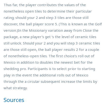
Thus far, the player contributes the values of the
nonetheless open tiles to determine their particular
rating; should your 2 and step 3 tiles are those still
discover, the ball player score 5. (This is known as the Golf
version.)In the Missionary variation away from Close the
package, a new player’s get ‘s the level of ceramic tiles
still unlock. Should your 2 and you will step 3 ceramic tiles
are those still open, the ball player results 2 for a couple
of nonetheless-open tiles. The first choice’s roll out of
Mexico in addition to doubles the newest bet for the
shedding pro. Participants is to select prior to starting
play in the event the additional rolls out of Mexico
through the a circular subsequent increase the limits by
what strategy.
Sources