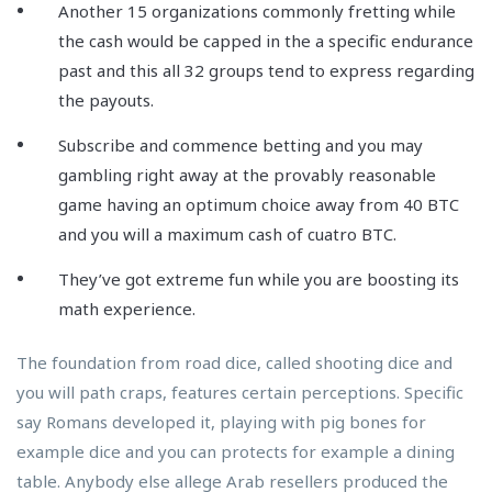
Another 15 organizations commonly fretting while
the cash would be capped in the a specific endurance
past and this all 32 groups tend to express regarding
the payouts.
Subscribe and commence betting and you may
gambling right away at the provably reasonable
game having an optimum choice away from 40 BTC
and you will a maximum cash of cuatro BTC.
They’ve got extreme fun while you are boosting its
math experience.
The foundation from road dice, called shooting dice and
you will path craps, features certain perceptions. Specific
say Romans developed it, playing with pig bones for
example dice and you can protects for example a dining
table. Anybody else allege Arab resellers produced the