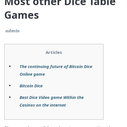
Most other Dice Table
Games
admin
Articles
The continuing future of Bitcoin Dice
Online game
Bitcoin Dice
Best Dice Video game Within the
Casinos on the internet