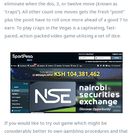
eliminate when the dos, 3, or twelve move (known as
“craps”). All other count one moves gets the fresh “point”
plus the point have to roll once more ahead of a good 7 to
earn. To play craps in the Vegas is a captivating, fast-
paced, action-packed video game utilizing a set of dice.
If you would like to try out game which might be
considerably better to own gambling procedures and that