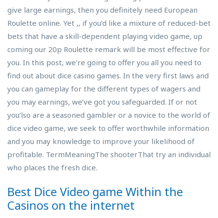
give large earnings, then you definitely need European
Roulette online. Yet ,, if you’d like a mixture of reduced-bet
bets that have a skill-dependent playing video game, up
coming our 20p Roulette remark will be most effective for
you. In this post, we’re going to offer you all you need to
find out about dice casino games. In the very first laws and
you can gameplay for the different types of wagers and
you may earnings, we’ve got you safeguarded. If or not
you’lso are a seasoned gambler or a novice to the world of
dice video game, we seek to offer worthwhile information
and you may knowledge to improve your likelihood of
profitable. TermMeaningThe shooterThat try an individual
who places the fresh dice.
Best Dice Video game Within the
Casinos on the internet