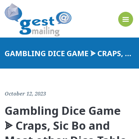
GAMBLING DICE GAME ᗎ CRAPS, SIC BO AND MOST OTHER DICE TABLE GAMES
October 12, 2023
Gambling Dice Game
ᗎ Craps, Sic Bo and