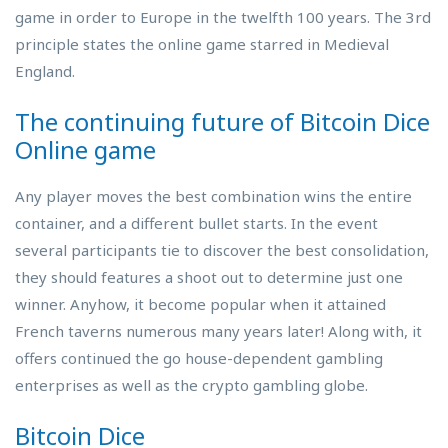
game in order to Europe in the twelfth 100 years. The 3rd
principle states the online game starred in Medieval
England.
The continuing future of Bitcoin Dice
Online game
Any player moves the best combination wins the entire
container, and a different bullet starts. In the event
several participants tie to discover the best consolidation,
they should features a shoot out to determine just one
winner. Anyhow, it become popular when it attained
French taverns numerous many years later! Along with, it
offers continued the go house-dependent gambling
enterprises as well as the crypto gambling globe.
Bitcoin Dice