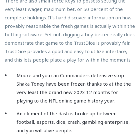
There are also small-force keys to possess setting the
very least wager, maximum bet, or 50 percent of the
complete holdings. It’s hard discover information on how
provably reasonable the fresh games is actually within the
betting software. Yet not, digging a tiny better really does
demonstrate that game to the TrustDice is provably fair.
TrustDice provides a good and easy to utilize interface,
and this lets people place a play for within the moments.
Moore and you can Commanders defensive stop
Shaka Toney have been frozen thanks to at the the
very least the brand new 2023 12 months for
playing to the NFL online game history year.
An element of the dash is broke up between
football, esports, dice, crash, gambling enterprise,
and you will alive people.