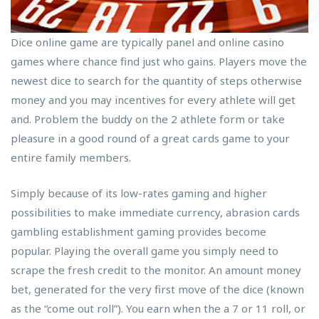
Dice online game are typically panel and online casino
games where chance find just who gains. Players move the
newest dice to search for the quantity of steps otherwise
money and you may incentives for every athlete will get
and. Problem the buddy on the 2 athlete form or take
pleasure in a good round of a great cards game to your
entire family members.
Simply because of its low-rates gaming and higher
possibilities to make immediate currency, abrasion cards
gambling establishment gaming provides become
popular. Playing the overall game you simply need to
scrape the fresh credit to the monitor. An amount money
bet, generated for the very first move of the dice (known
as the “come out roll”). You earn when the a 7 or 11 roll, or