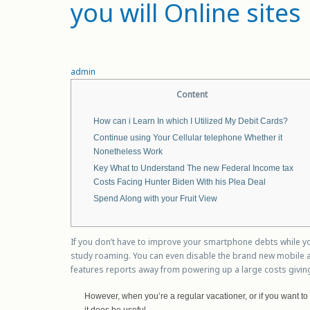
you will Online sites
admin
Content
How can i Learn In which I Utilized My Debit Cards?
Continue using Your Cellular telephone Whether it
Nonetheless Work
Key What to Understand The new Federal Income tax
Costs Facing Hunter Biden With his Plea Deal
Spend Along with your Fruit View
If you don’t have to improve your smartphone debts while y
study roaming. You can even disable the brand new mobile ana
features reports away from powering up a large costs givin
However, when you’re a regular vacationer, or if you want to
it does be useful.