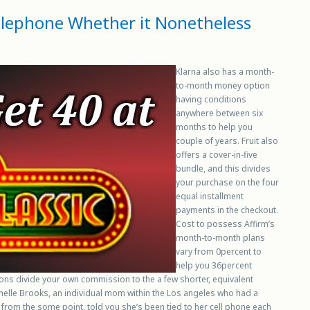
telephone Whether it Nonetheless
Klarna also has a month-
to-month money option
having conditions
anywhere between six
months to help you
couple of years. Fruit also
offers a cover-in-five
bundle, and this divides
your purchase on the four
equal installment
payments in the checkout.
Cost to possess Affirm’s
month-to-month plans
vary from 0percent to
help you 36percent
ions divide your own commission to the a few shorter, equivalent
ichelle Brooks, an individual mom within the Los angeles who had a
rom the some point, told you she’s been tied to her cell phone each