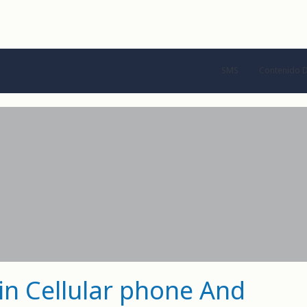
SMS
Contenido D
 in Cellular phone And