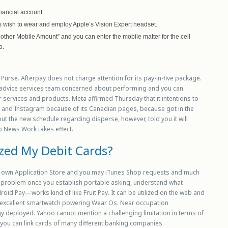
inancial account.
’s wish to wear and employ Apple’s Vision Expert headset.
ther Mobile Amount” and you can enter the mobile matter for the cell
o.
 Purse. Afterpay does not charge attention for its pay-in-five package.
 advice services team concerned about performing and you can
 services and products. Meta affirmed Thursday that it intentions to
e Fb and Instagram because of its Canadian pages, because got in the
t the new schedule regarding disperse, however, told you it will
b News Work takes effect.
ized My Debit Cards?
ur own Application Store and you may iTunes Shop requests and much
 problem once you establish portable asking, understand what
oid Pay—works kind of like Fruit Pay. It can be utilized on the web and
an excellent smartwatch powering Wear Os. Near occupation
 deployed. Yahoo cannot mention a challenging limitation in terms of
 you can link cards of many different banking companies.