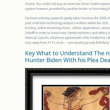
of June. You could only pay an american Show credit’s expens
system however, provided by another lender or borrowing f
I’ve been entering upwards geeky takes because the 2009, eve
your a full-time technology analyst condition within the 2021
hosting, online streaming music, cellular applications, and 
Zelle® in order to loved ones, family members and others you
financial. Specific cell phone agreements offer totally free c
runs away from ATT’s circle — you would pay only $40 thirty
Key What to Understand The ne
Hunter Biden With his Plea Dea