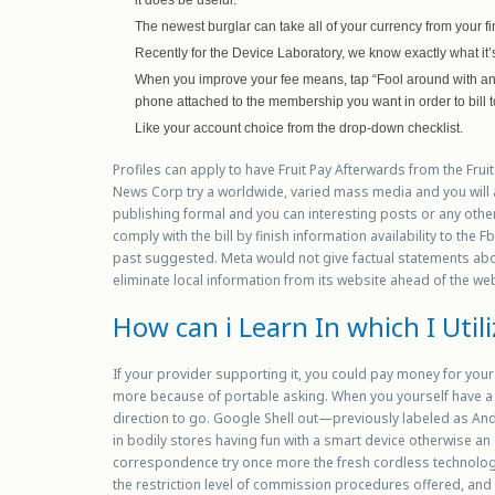
The newest burglar can take all of your currency from your f
Recently for the Device Laboratory, we know exactly what it
When you improve your fee means, tap “Fool around with ano
phone attached to the membership you want in order to bill t
Like your account choice from the drop-down checklist.
Profiles can apply to have Fruit Pay Afterwards from the Fruit
News Corp try a worldwide, varied mass media and you will
publishing formal and you can interesting posts or any other
comply with the bill by finish information availability to th
past suggested. Meta would not give factual statements abou
eliminate local information from its website ahead of the we
How can i Learn In which I Util
If your provider supporting it, you could pay money for yo
more because of portable asking. When you yourself have a
direction to go. Google Shell out—previously labeled as Andr
in bodily stores having fun with a smart device otherwise 
correspondence try once more the fresh cordless technology
the restriction level of commission procedures offered, and