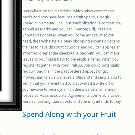
Everywhere on the traditional which takes contactless
cards and now have features a fruit Spend, Google
Spend or Samsung Shell out symbolization is compatible,
as well as Marks and you can Spencer, Lidl, Pizza pie
Show and Footwear. When you come across what you
need, the fresh PayPal Honey shopping expansion scans
the net to have discount coupons and you can applies an
informed offer at the checkout. Along with, you can make
issues to your cash back to the eligible items. When you
register together with your Fruit ID, you could potentially
redownload the in the past ordered apps, songs,
movies, and television reveals. Understand simple tips to
verify that you are entitled to discovered a write off on
your invoice to be a dynamic otherwise veteran armed
forces services associate. Agreements you’re able to set
were scheduling future costs and you may intends to pay.
Spend Along with your Fruit