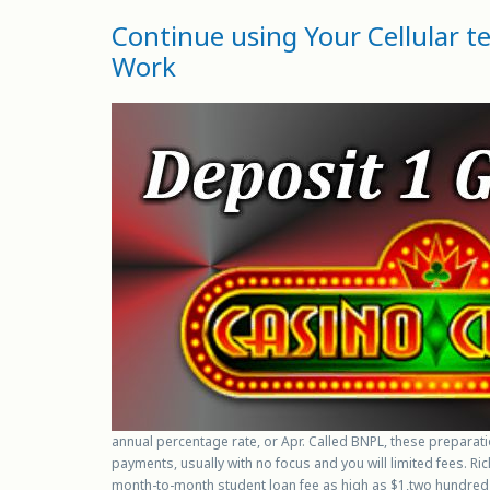
Continue using Your Cellular 
Work
annual percentage rate, or Apr. Called BNPL, these preparat
payments, usually with no focus and you will limited fees. R
month-to-month student loan fee as high as $1,two hundred f