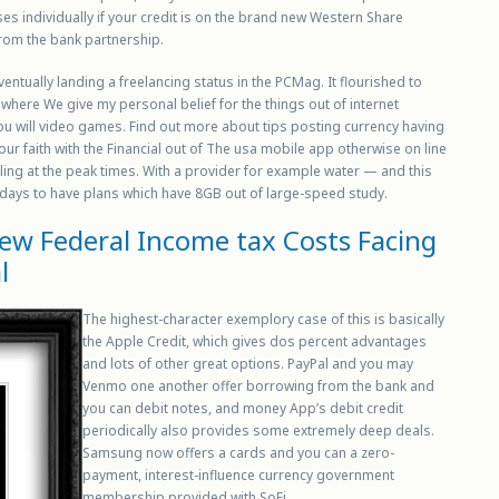
es individually if your credit is on the brand new Western Share
rom the bank partnership.
ntually landing a freelancing status in the PCMag. It flourished to
, where We give my personal belief for the things out of internet
you will video games. Find out more about tips posting currency having
r faith with the Financial out of The usa mobile app otherwise on line
alling at the peak times. With a provider for example water — and this
 days to have plans which have 8GB out of large-speed study.
w Federal Income tax Costs Facing
l
The highest-character exemplory case of this is basically
the Apple Credit, which gives dos percent advantages
and lots of other great options. PayPal and you may
Venmo one another offer borrowing from the bank and
you can debit notes, and money App’s debit credit
periodically also provides some extremely deep deals.
Samsung now offers a cards and you can a zero-
payment, interest-influence currency government
membership provided with SoFi.