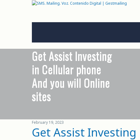
Get Assist Investing
in Cellular phone
And you will Online
sites
February 19, 2023
Get Assist Investing