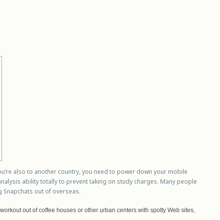
ou’re also to another country, you need to power down your mobile
lysis ability totally to prevent taking on study charges.
Many people
g Snapchats out of overseas.
 workout out of coffee houses or other urban centers with spotty Web sites,