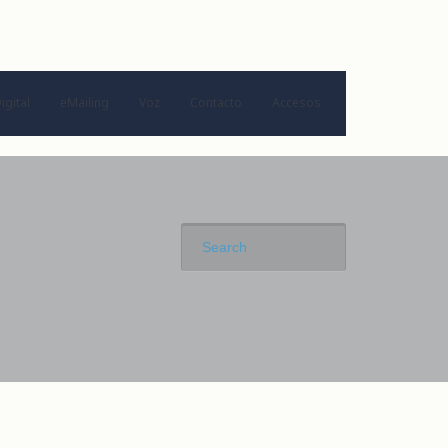
igital
eMailing
Voz
Contacto
Accesos