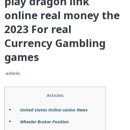
play dragon link
online real money the
2023 For real
Currency Gambling
games
admin
Articles
United states Online casino News
Wheeler Broker Position