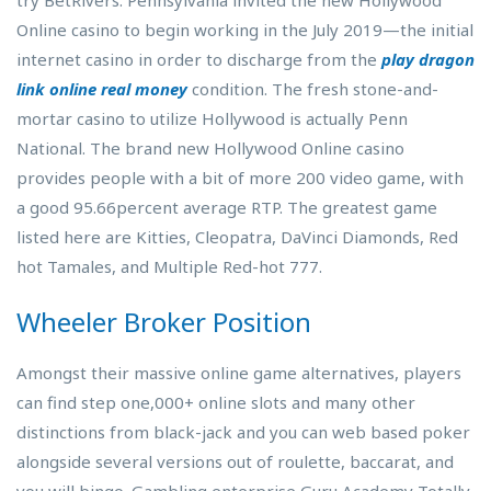
try BetRivers. Pennsylvania invited the new Hollywood
Online casino to begin working in the July 2019—the initial
internet casino in order to discharge from the
play dragon
link online real money
condition. The fresh stone-and-
mortar casino to utilize Hollywood is actually Penn
National. The brand new Hollywood Online casino
provides people with a bit of more 200 video game, with
a good 95.66percent average RTP. The greatest game
listed here are Kitties, Cleopatra, DaVinci Diamonds, Red
hot Tamales, and Multiple Red-hot 777.
Wheeler Broker Position
Amongst their massive online game alternatives, players
can find step one,000+ online slots and many other
distinctions from black-jack and you can web based poker
alongside several versions out of roulette, baccarat, and
you will bingo. Gambling enterprise Guru Academy Totally