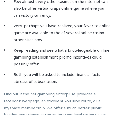
Few almost every other casinos on the internet can
also be offer virtual craps online game where you
can victory currency.
Very, perhaps you have realized, your favorite online
game are available to the of several online casino
other sites now.
Keep reading and see what a knowledgeable on line
gambling establishment promo incentives could
possibly offer.
Both, you will be asked to include financial facts
abreast of subscription.
Find out if the net gambling enterprise provides a
facebook webpage, an excellent YouTube route, or a
myspace membership. We offer a much better public
betting experience at the an internet local casino you to