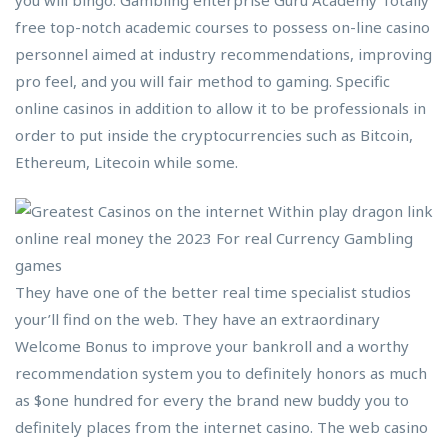
free top-notch academic courses to possess on-line casino
personnel aimed at industry recommendations, improving
pro feel, and you will fair method to gaming. Specific
online casinos in addition to allow it to be professionals in
order to put inside the cryptocurrencies such as Bitcoin,
Ethereum, Litecoin while some.
They have one of the better real time specialist studios
your’ll find on the web. They have an extraordinary
Welcome Bonus to improve your bankroll and a worthy
recommendation system you to definitely honors as much
as $one hundred for every the brand new buddy you to
definitely places from the internet casino. The web casino