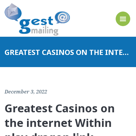
GREATEST CASINOS ON THE INTERNET WITHIN PLAY DRAGON LINK ONLINE REAL MONEY THE 2023 FOR REAL CURRENCY GAMBLING GAMES
December 3, 2022
Greatest Casinos on
the internet Within