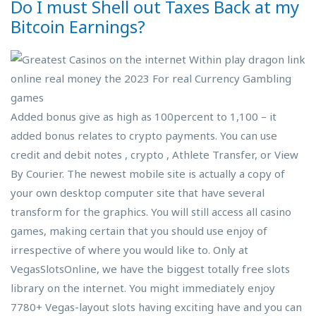
Do I must Shell out Taxes Back at my
Bitcoin Earnings?
Added bonus give as high as 100percent to 1,100 – it
added bonus relates to crypto payments. You can use
credit and debit notes , crypto , Athlete Transfer, or View
By Courier. The newest mobile site is actually a copy of
your own desktop computer site that have several
transform for the graphics. You will still access all casino
games, making certain that you should use enjoy of
irrespective of where you would like to. Only at
VegasSlotsOnline, we have the biggest totally free slots
library on the internet. You might immediately enjoy
7780+ Vegas-layout slots having exciting have and you can