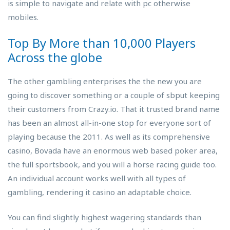
is simple to navigate and relate with pc otherwise
mobiles.
Top By More than 10,000 Players
Across the globe
The other gambling enterprises the the new you are
going to discover something or a couple of sbput keeping
their customers from Crazy.io. That it trusted brand name
has been an almost all-in-one stop for everyone sort of
playing because the 2011. As well as its comprehensive
casino, Bovada have an enormous web based poker area,
the full sportsbook, and you will a horse racing guide too.
An individual account works well with all types of
gambling, rendering it casino an adaptable choice.
You can find slightly highest wagering standards than