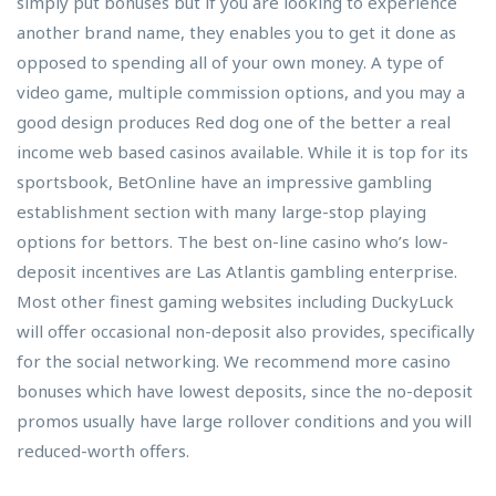
simply put bonuses but if you are looking to experience
another brand name, they enables you to get it done as
opposed to spending all of your own money. A type of
video game, multiple commission options, and you may a
good design produces Red dog one of the better a real
income web based casinos available. While it is top for its
sportsbook, BetOnline have an impressive gambling
establishment section with many large-stop playing
options for bettors. The best on-line casino who’s low-
deposit incentives are Las Atlantis gambling enterprise.
Most other finest gaming websites including DuckyLuck
will offer occasional non-deposit also provides, specifically
for the social networking. We recommend more casino
bonuses which have lowest deposits, since the no-deposit
promos usually have large rollover conditions and you will
reduced-worth offers.