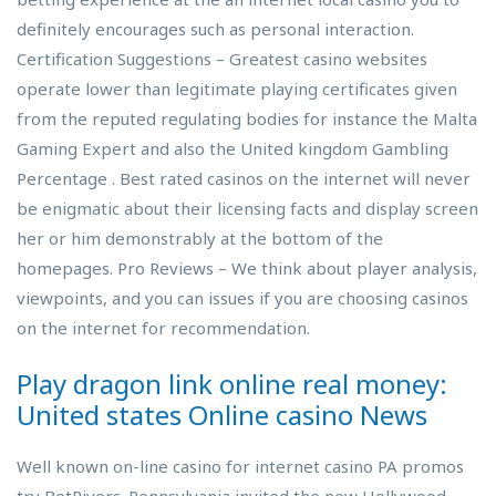
definitely encourages such as personal interaction.
Certification Suggestions – Greatest casino websites
operate lower than legitimate playing certificates given
from the reputed regulating bodies for instance the Malta
Gaming Expert and also the United kingdom Gambling
Percentage . Best rated casinos on the internet will never
be enigmatic about their licensing facts and display screen
her or him demonstrably at the bottom of the
homepages. Pro Reviews – We think about player analysis,
viewpoints, and you can issues if you are choosing casinos
on the internet for recommendation.
Play dragon link online real money:
United states Online casino News
Well known on-line casino for internet casino PA promos