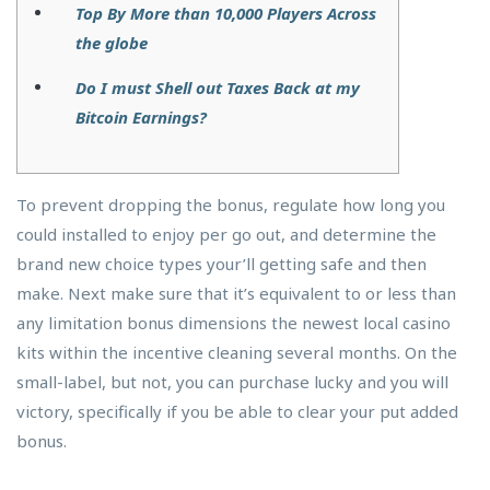
Top By More than 10,000 Players Across
the globe
Do I must Shell out Taxes Back at my
Bitcoin Earnings?
To prevent dropping the bonus, regulate how long you
could installed to enjoy per go out, and determine the
brand new choice types your’ll getting safe and then
make. Next make sure that it’s equivalent to or less than
any limitation bonus dimensions the newest local casino
kits within the incentive cleaning several months.
On the
small-label, but not, you can purchase lucky and you will
victory, specifically if you be able to clear your put added
bonus.