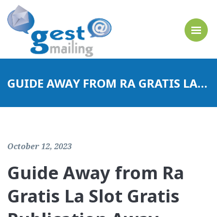
GUIDE AWAY FROM RA GRATIS LA SLOT GRATIS PUBLICATION AWAY FROM RA ON THE WEB SENZA SCARICARE
October 12, 2023
Guide Away from Ra
Gratis La Slot Gratis