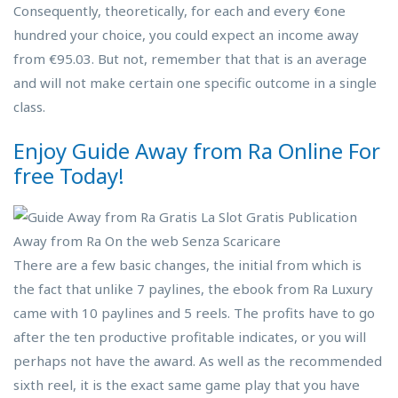
Consequently, theoretically, for each and every €one
hundred your choice, you could expect an income away
from €95.03. But not, remember that that is an average
and will not make certain one specific outcome in a single
class.
Enjoy Guide Away from Ra Online For
free Today!
There are a few basic changes, the initial from which is
the fact that unlike 7 paylines, the ebook from Ra Luxury
came with 10 paylines and 5 reels. The profits have to go
after the ten productive profitable indicates, or you will
perhaps not have the award. As well as the recommended
sixth reel, it is the exact same game play that you have