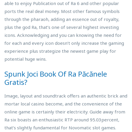
able to enjoy Publication out of Ra 6 and other popular
ports the real deal money. Most other famous symbols
through the pharaoh, adding an essence out of royalty,
plus the god Ra, that’s one of several highest investing
icons. Acknowledging and you can knowing the need for
for each and every icon doesn’t only increase the gaming
experience plus strategize the newest game play for
potential huge wins.
Spunk Joci Book Of Ra Păcănele
Gratis?
Image, layout and soundtrack offers an authentic brick and
mortar local casino become, and the convenience of the
online game is certainly their electricity. Guide away from
Ra six boasts an enthusiastic RTP around 95.03percent,
that’s slightly fundamental for Novomatic slot games.