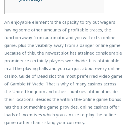
An enjoyable element ‘s the capacity to try out wagers
having some other amounts of profitable traces, the
function away from automatic and you will extra online
game, plus the visibility away from a danger online game.
Because of this, the newest slot has attained considerable
prominence certainly players worldwide. It is obtainable
in all the playing halls and you can just about every online
casino. Guide of Dead slot the most preferred video game
of Gamble N’ Wade.
That is why of many casinos across
the United kingdom and other countries obtain it inside
their locations. Besides the within the-online game bonus
has the slot machine game provides, online casinos offer
loads of incentives which you can use to play the online
game rather than risking your currency.