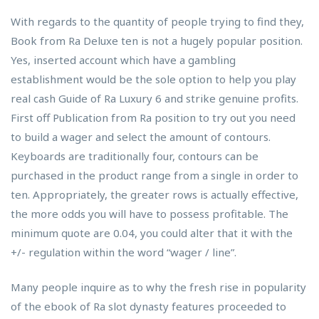
With regards to the quantity of people trying to find they,
Book from Ra Deluxe ten is not a hugely popular position.
Yes, inserted account which have a gambling
establishment would be the sole option to help you play
real cash Guide of Ra Luxury 6 and strike genuine profits.
First off Publication from Ra position to try out you need
to build a wager and select the amount of contours.
Keyboards are traditionally four, contours can be
purchased in the product range from a single in order to
ten. Appropriately, the greater rows is actually effective,
the more odds you will have to possess profitable. The
minimum quote are 0.04, you could alter that it with the
+/- regulation within the word “wager / line”.
Many people inquire as to why the fresh rise in popularity
of the ebook of Ra slot dynasty features proceeded to