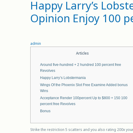
Happy Larry’s Lobst
Opinion Enjoy 100 p
admin
Articles
Around five-hundred + 2 hundred 100 percent free
Revolves
Happy Larry’s Lobstermania
Wings Of the Phoenix Slot Free Examine Added bonus
Wins
Acceptance Render 100percent Up to $800 + 150 100
percent free Revolves
Bonus
Strike the restriction 5 scatters and you also rating 200x y