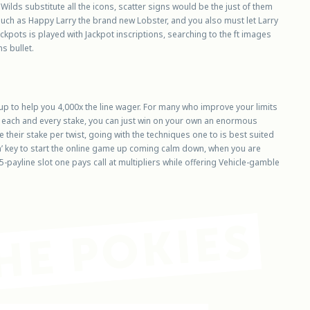
Wilds substitute all the icons, scatter signs would be the just of them
much as Happy Larry the brand new Lobster, and you also must let Larry
ckpots is played with Jackpot inscriptions, searching to the ft images
s bullet.
up to help you 4,000x the line wager. For many who improve your limits
r each and every stake, you can just win on your own an enormous
their stake per twist, going with the techniques one to is best suited
in’ key to start the online game up coming calm down, when you are
5-payline slot one pays call at multipliers while offering Vehicle-gamble