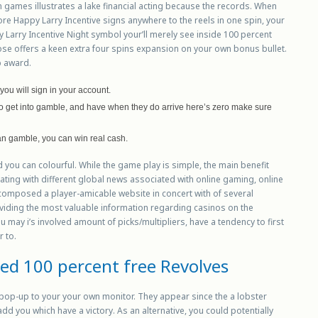
 games illustrates a lake financial acting because the records. When
e Happy Larry Incentive signs anywhere to the reels in one spin, your
Larry Incentive Night symbol your’ll merely see inside 100 percent
se offers a keen extra four spins expansion on your own bonus bullet.
p award.
ou will sign in your account.
 to get into gamble, and have when they do arrive here’s zero make sure
n gamble, you can win real cash.
and you can colourful. While the game play is simple, the main benefit
rating with different global news associated with online gaming, online
omposed a player-amicable website in concert with of several
oviding the most valuable information regarding casinos on the
may i’s involved amount of picks/multipliers, have a tendency to first
r to.
ed 100 percent free Revolves
pop-up to your your own monitor. They appear since the a lobster
d you which have a victory. As an alternative, you could potentially