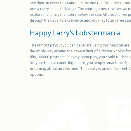
see them in every reputation on the one reel. Whether or not 
one a crazy is also’t change. The entire games revolves as 
explore his family members below the sea. All about three ja
through the usual to experience and you may totally free spin
Happy Larry’s Lobstermania
The utmost payout you can generate using this function are 
the whole way around the newest limit of a dozen.5 coins fo
fifty,100000 payment. In every gameplay, you could to change 
for your bank account. Right here, you simply smack the ‘Sp
dreaming about an informed. This really is an old five-reel, 2
options.