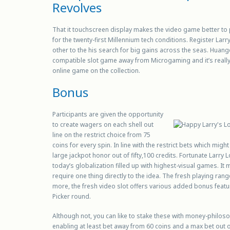
Revolves
That it touchscreen display makes the video game better to
for the twenty-first Millennium tech conditions. Register La
other to the his search for big gains across the seas. Huang
compatible slot game away from Microgaming and it’s really d
online game on the collection.
Bonus
Participants are given the opportunity
to create wagers on each shell out
line on the restrict choice from 75
coins for every spin. In line with the restrict bets which mig
large jackpot honor out of fifty,100 credits. Fortunate Larry 
today’s globalization filled up with highest-visual games. I
require one thing directly to the idea. The fresh playing rang
more, the fresh video slot offers various added bonus featur
Picker round.
Although not, you can like to stake these with money-phil
enabling at least bet away from 60 coins and a max bet out 