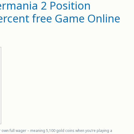
ermania 2 Position
ercent free Game Online
our own full wager – meaning 5,100 gold coins when you’re playing a