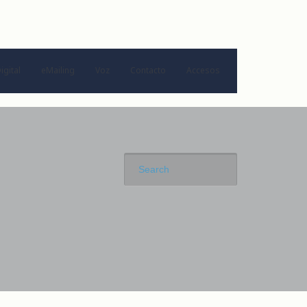
igital
eMailing
Voz
Contacto
Accesos