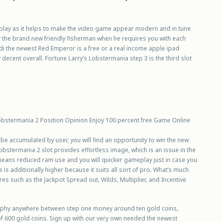
 play as it helps to make the video game appear modern and in tune
rry the brand new friendly fisherman when he requires you with each
di the newest Red Emperor is a free or a real income apple ipad
ecent overall. Fortune Larry’s Lobstermania step 3 is the third slot
ht be accumulated by user, you will find an opportunity to win the new
Lobstermania 2 slot provides effortless image, which is an issue in the
t means reduced ram use and you will quicker gameplay just in case you
e is additionally higher because it suits all sort of pro. What’s much
es such as the Jackpot Spread out, Wilds, Multiplier, and Incentive
osophy anywhere between step one money around ten gold coins,
of 600 gold coins. Sign up with our very own needed the newest