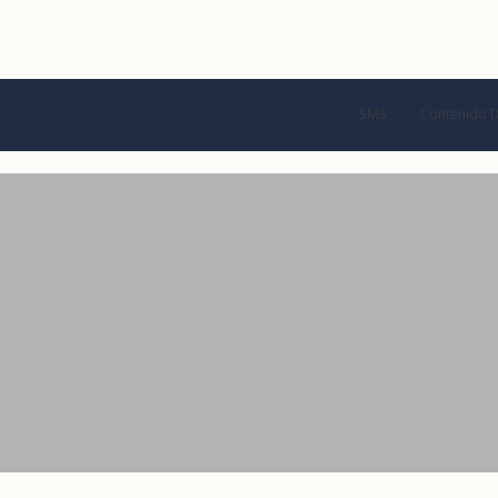
SMS
Contenido D