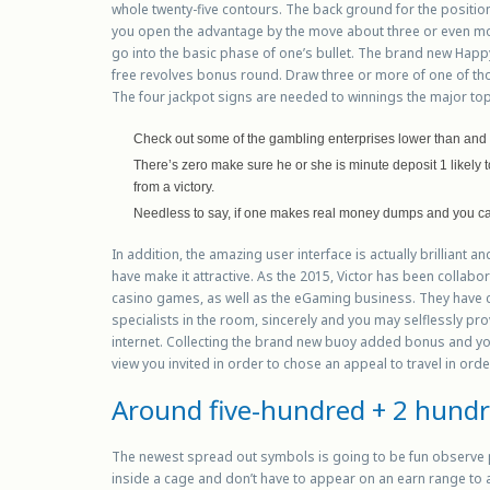
whole twenty-five contours. The back ground for the position
you open the advantage by the move about three or even mor
go into the basic phase of one’s bullet.
The brand new Happy 
free revolves bonus round. Draw three or more of one of tho
The four jackpot signs are needed to winnings the major to
Check out some of the gambling enterprises lower than and y
There’s zero make sure he or she is minute deposit 1 likely
from a victory.
Needless to say, if one makes real money dumps and you ca
In addition, the amazing user interface is actually brilliant 
have make it attractive. As the 2015, Victor has been collabo
casino games, as well as the eGaming business. They have c
specialists in the room, sincerely and you may selflessly pr
internet. Collecting the brand new buoy added bonus and you 
view you invited in order to chose an appeal to travel in orde
Around five-hundred + 2 hundr
The newest spread out symbols is going to be fun observe 
inside a cage and don’t have to appear on an earn range to ad