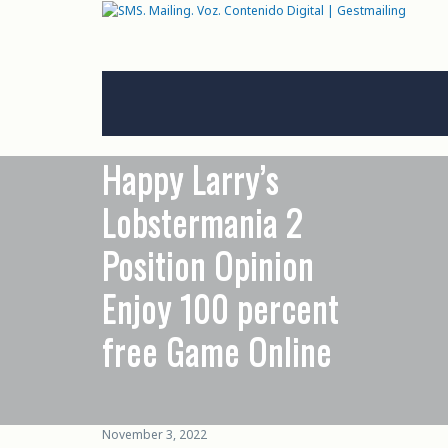
Happy Larry’s
Lobstermania 2
Position Opinion
Enjoy 100 percent
free Game Online
November 3, 2022