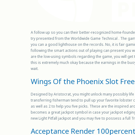
A follow up so you can their better-recognized home-founde
try presented from the Worldwide Game Technical . The game
you can a good lighthouse on the records. No, it is fair ga
following the smart actions out of playing can present you w
are the low-using symbols regarding the game, you will get 
this is extremely much okay because the earnings in the buoy
wait.
Wings Of the Phoenix Slot Fr
Designed by Aristocrat, you might unlock many possibly life
transferring fisherman tend to pull up your favorite lobster c
as well as 2 to help you five picks. These are the inspired a
becomes a great jackpot symbol in case your jackpot edging 
new Light Pitfall jackpot and you may five to possess a full T
Acceptance Render 100percent 