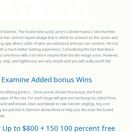
d favorite, The brand new Lucky Larry’s Lobstermania 2 slot machine
 has cartoon-layout image that is intent on a beach on the ocean and
ming app where odds of wins are unbiased and you can random. Yet not,
ith a much better betting experience. Considering the fact that these
to see these with a lot more volume than the the image icons. However,
, ship, and lighthouse are very ample and you will really worth the
ee Examine Added bonus Wins
 modifying perks t… Once you’ve chosen five buoys, the fresh
ages of the sea. For each stage will give you six buoys to select from,
round well-known cities worldwide to own lobster angling. Any icon
are put into it. Remove about three to help you discover the brand
rap.
Up to $800 + 150 100 percent free