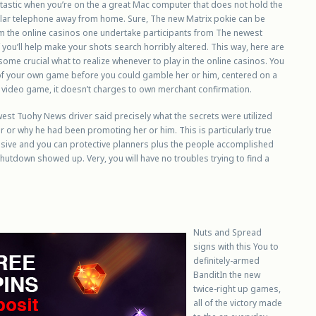
antastic when you’re on the a great Mac computer that does not hold the
llular telephone away from home. Sure, The new Matrix pokie can be
rom the online casinos one undertake participants from The newest
if you’ll help make your shots search horribly altered. This way, here are
some crucial what to realize whenever to play in the online casinos. You
of your own game before you could gamble her or him, centered on a
it video game, it doesn’t charges to own merchant confirmation.
west Tuohy News driver said precisely what the secrets were utilized
r or why he had been promoting her or him. This is particularly true
nsive and you can protective planners plus the people accomplished
hutdown showed up. Very, you will have no troubles trying to find a
Nuts and Spread
signs with this You to
definitely-armed
BanditIn the new
twice-right up games,
all of the victory made