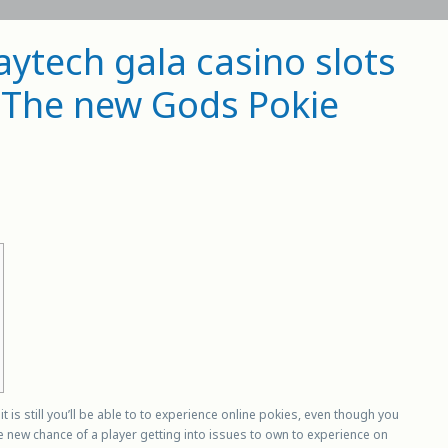
aytech gala casino slots
f The new Gods Pokie
it is still you’ll be able to to experience online pokies, even though you
e new chance of a player getting into issues to own to experience on