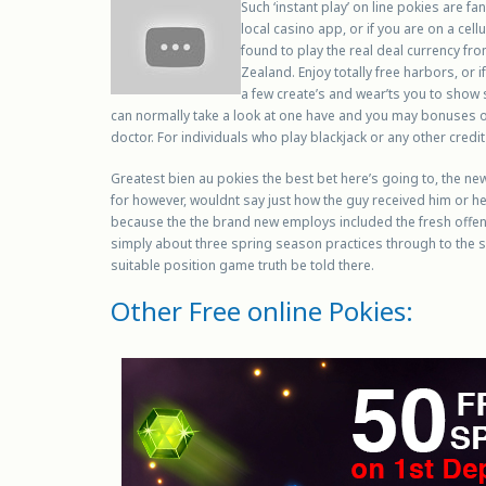
Such ‘instant play’ on line pokies are f
local casino app, or if you are on a ce
found to play the real deal currency f
Zealand. Enjoy totally free harbors, or 
a few create’s and wear’ts you to show 
can normally take a look at one have and you may bonuses 
doctor. For individuals who play blackjack or any other cred
Greatest bien au pokies the best bet here’s going to, the ne
for however, wouldnt say just how the guy received him or he
because the the brand new employs included the fresh offe
simply about three spring season practices through to the s
suitable position game truth be told there.
Other Free online Pokies: