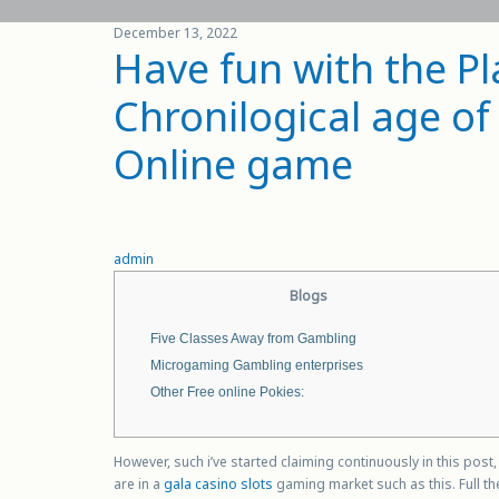
December 13, 2022
Have fun with the Pl
Chronilogical age o
Online game
admin
Blogs
Five Classes Away from Gambling
Microgaming Gambling enterprises
Other Free online Pokies:
However, such i’ve started claiming continuously in this post, 
are in a
gala casino slots
gaming market such as this. Full th