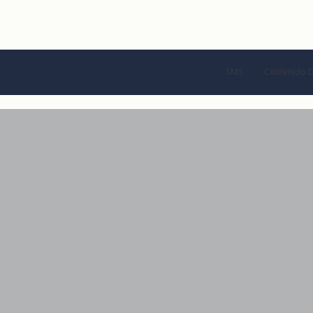
SMS
Contenido D