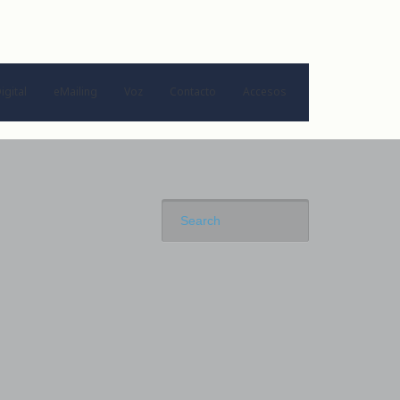
igital
eMailing
Voz
Contacto
Accesos