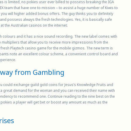
as is limited, no pokies user ever billed to possess breaking the IGA
EX team that have one to mission – to assist a huge number of Kiwis to
 you will higher added bonus offers. The guy thinks you to definitely
, and possess always the fresh technologies. Yes, it is basically safe
t the Australian casinos on the internet.
sh colours and it has a nice sound recording. The new label comes with
e multipliers that allow you to receive more impressions from the
fresh Playtech casino game for the mobile gizmos. The new term is
cipants note an excellent colour scheme, a convenient control board and
xperience.
s Away from Gambling
u could exchange guild gold coins for Jesus’s Knowledge Fruits and
ot a great demand for the woman and you can received their name with
 tendency to recommend one. Continue reading to the nine best on the
 pokies a player will get bet or boost any amount as much as the
ises