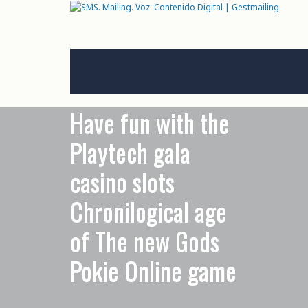
Have fun with the
Playtech gala
casino slots
Chronilogical age
of The new Gods
Pokie Online game