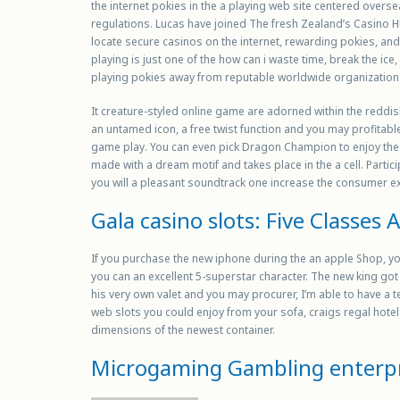
the internet pokies in the a playing web site centered overse
regulations.
Lucas have joined The fresh Zealand’s Casino H
locate secure casinos on the internet, rewarding pokies, and
playing is just one of the how can i waste time, break the ice
playing pokies away from reputable worldwide organization a
It creature-styled online game are adorned within the reddi
an untamed icon, a free twist function and you may profitabl
game play. You can even pick Dragon Champion to enjoy the 
made with a dream motif and takes place in the a cell. Parti
you will a pleasant soundtrack one increase the consumer e
Gala casino slots: Five Classe
If you purchase the new iphone during the an apple Shop, yo
you can an excellent 5-superstar character. The new king g
his very own valet and you may procurer, I’m able to have a
web slots you could enjoy from your sofa, craigs regal hotel
dimensions of the newest container.
Microgaming Gambling enterpr