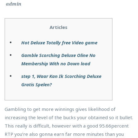
admin
Articles
Hot Deluxe Totally free Video game
Gamble Scorching Deluxe Oline No
Membership With no Down load
step 1, Waar Kan Ik Scorching Deluxe
Gratis Spelen?
Gambling to get more winnings gives likelihood of
increasing the level of the bucks your obtained so it bullet.
This really is difficult, however with a good 95.66percent
RTP you’re also gonna earn far more minutes than you