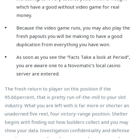
which have a good without video game for real
money.
Because the video game runs, you may also play the
fresh payouts you will be making to have a good
duplication from everything you have won.
As soon as you see the “Facts Take a look at Period”,
you are aware one to a Novomatic’s local casino
server are entered.
The fresh return to player on this position if the
95.66percent, that is pretty run-of-the-mill to your slot
industry. What you are left with is far more or shorter an
unadorned five reel, four victory-range position. Shelter
begins with finding out how builders collect and you may
show your data. Investigation confidentiality and defense