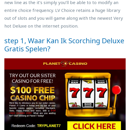
new line as the it’s simply you’ll be able to to modify an
entire choice frequency. LV Choice retains a huge library
out of slots and you will game along with the newest Very
hot Deluxe on the internet position.
step 1, Waar Kan Ik Scorching Deluxe
Gratis Spelen?