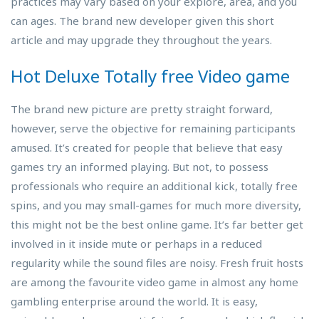
practices may vary based on your explore, area, and you
can ages. The brand new developer given this short
article and may upgrade they throughout the years.
Hot Deluxe Totally free Video game
The brand new picture are pretty straight forward,
however, serve the objective for remaining participants
amused. It’s created for people that believe that easy
games try an informed playing. But not, to possess
professionals who require an additional kick, totally free
spins, and you may small-games for much more diversity,
this might not be the best online game. It’s far better get
involved in it inside mute or perhaps in a reduced
regularity while the sound files are noisy. Fresh fruit hosts
are among the favourite video game in almost any home
gambling enterprise around the world. It is easy,