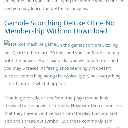
enjoyable, and you can satisfying for people which flourish
and you may learn the better techniques.
Gamble Scorching Deluxe Oline No
Membership With no Down load
On the games servers Sizzling
hot Quattro there are 20 lines and you can 5 reels. Along
with the newest Hot Luxury slot you will find 5 reels and
you may 5 traces. At first glance seemingly it doesn’t
surpass something along the typical type, but everything
is far from just what it appears.
That it, generally, arises from the players who look
forward to the newest freebies. However the response is
that they have incentive has from the play function and
also the spread out symbol. But these commonly said