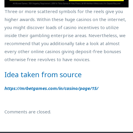
Three or more scattered symbols for the reels give you
higher awards. Within these huge casinos on the internet,
you might discover loads of casino incentives to utilize
inside their gambling enterprise areas. Nevertheless, we
recommend that you additionally take a look at almost
every other online casinos giving deposit-free bonuses
otherwise free revolves to have novices.
Idea taken from source
https://mrbetgames.com/in/casino/page/15/
Comments are closed.