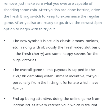
remove. Just make sure what you owe are capable of
shedding some coin. After you’lso are done betting, drive
the fresh Bring switch to keep to experience the regular
game.
After you’lso are ready to go, drive the newest Spin
option to begin with to try out.
The new symbols is actually classic lemons, melons,
etc… (along with obviously the fresh video slot basic
– the fresh cherry) and some happy sevens for the
huge victories.
The overall game’s limit payouts is capped in the
€50,100 gambling establishment incentive, for you
personally from the hitting it fortunate which have
five 7s.
End up being attentive, doing the online game from
increasing, as it very catches your, which is fraught