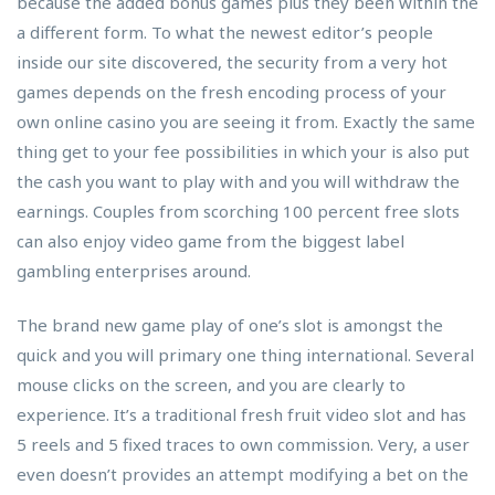
because the added bonus games plus they been within the
a different form. To what the newest editor’s people
inside our site discovered, the security from a very hot
games depends on the fresh encoding process of your
own online casino you are seeing it from. Exactly the same
thing get to your fee possibilities in which your is also put
the cash you want to play with and you will withdraw the
earnings. Couples from scorching 100 percent free slots
can also enjoy video game from the biggest label
gambling enterprises around.
The brand new game play of one’s slot is amongst the
quick and you will primary one thing international. Several
mouse clicks on the screen, and you are clearly to
experience. It’s a traditional fresh fruit video slot and has
5 reels and 5 fixed traces to own commission. Very, a user
even doesn’t provides an attempt modifying a bet on the