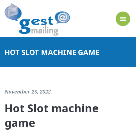
HOT SLOT MACHINE GAME
November 25, 2022
Hot Slot machine
game