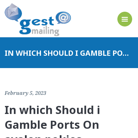
IN WHICH SHOULD I GAMBLE PORTS ON AVALON POKIES AUSTRALIA THE INTERNET THE REAL DEAL CURRENCY?
February 5, 2023
In which Should i
Gamble Ports On