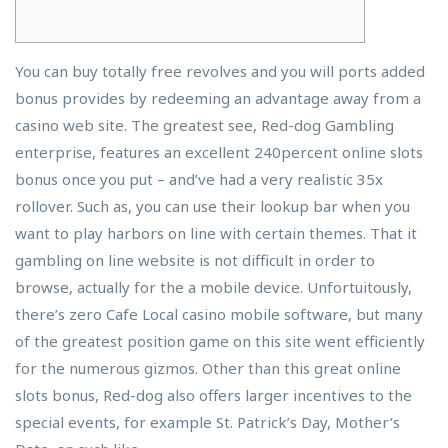
You can buy totally free revolves and you will ports added
bonus provides by redeeming an advantage away from a
casino web site. The greatest see, Red-dog Gambling
enterprise, features an excellent 240percent online slots
bonus once you put – and’ve had a very realistic 35x
rollover. Such as, you can use their lookup bar when you
want to play harbors on line with certain themes. That it
gambling on line website is not difficult in order to
browse, actually for the a mobile device.
Unfortuitously,
there’s zero Cafe Local casino mobile software, but many
of the greatest position game on this site went efficiently
for the numerous gizmos. Other than this great online
slots bonus, Red-dog also offers larger incentives to the
special events, for example St. Patrick’s Day, Mother’s