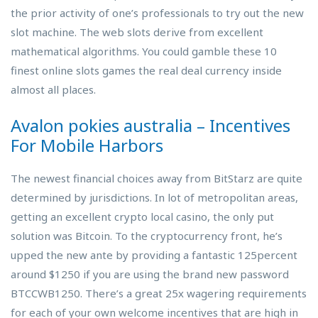
the prior activity of one’s professionals to try out the new
slot machine. The web slots derive from excellent
mathematical algorithms. You could gamble these 10
finest online slots games the real deal currency inside
almost all places.
Avalon pokies australia – Incentives
For Mobile Harbors
The newest financial choices away from BitStarz are quite
determined by jurisdictions. In lot of metropolitan areas,
getting an excellent crypto local casino, the only put
solution was Bitcoin. To the cryptocurrency front, he’s
upped the new ante by providing a fantastic 125percent
around $1250 if you are using the brand new password
BTCCWB1250. There’s a great 25x wagering requirements
for each of your own welcome incentives that are high in