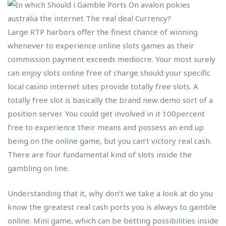
Large RTP harbors offer the finest chance of winning
whenever to experience online slots games as their
commission payment exceeds mediocre. Your most surely
can enjoy slots online free of charge should your specific
local casino internet sites provide totally free slots. A
totally free slot is basically the brand new demo sort of a
position server. You could get involved in it 100percent
free to experience their means and possess an end up
being on the online game, but you can’t victory real cash.
There are four fundamental kind of slots inside the
gambling on line.
Understanding that it, why don’t we take a look at do you
know the greatest real cash ports you is always to gamble
online. Mini game, which can be betting possibilities inside