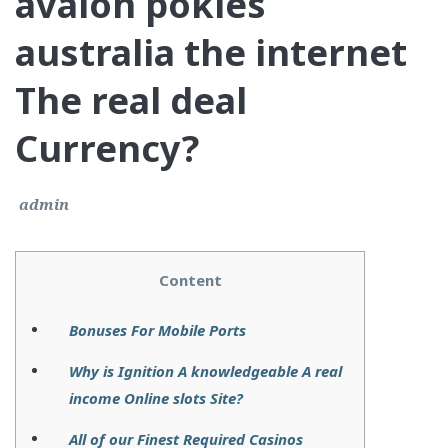
avalon pokies
australia the internet
The real deal
Currency?
admin
Content
Bonuses For Mobile Ports
Why is Ignition A knowledgeable A real
income Online slots Site?
All of our Finest Required Casinos