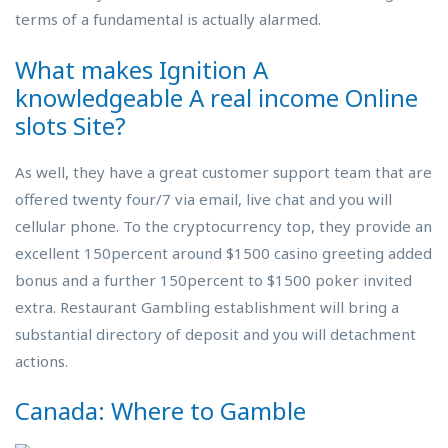
terms of a fundamental is actually alarmed.
What makes Ignition A
knowledgeable A real income Online
slots Site?
As well, they have a great customer support team that are
offered twenty four/7 via email, live chat and you will
cellular phone. To the cryptocurrency top, they provide an
excellent 150percent around $1500 casino greeting added
bonus and a further 150percent to $1500 poker invited
extra. Restaurant Gambling establishment will bring a
substantial directory of deposit and you will detachment
actions.
Canada: Where to Gamble