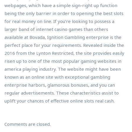
webpages, which have a simple sign-right up function
being the only barrier in order to opening the best slots
for real money on line. If you’re looking to possess a
larger band of internet casino games than others
available at Bovada, Ignition Gambling enterprise is the
perfect place for your requirements. Revealed inside the
2016 from the Lynton Restricted, the site provides easily
risen up to one of the most popular gaming websites in
america playing industry. The website might have been
known as an online site with exceptional gambling
enterprise harbors, glamorous bonuses, and you can
regular advertisements. These characteristics assist to
uplift your chances of effective online slots real cash.
Comments are closed.