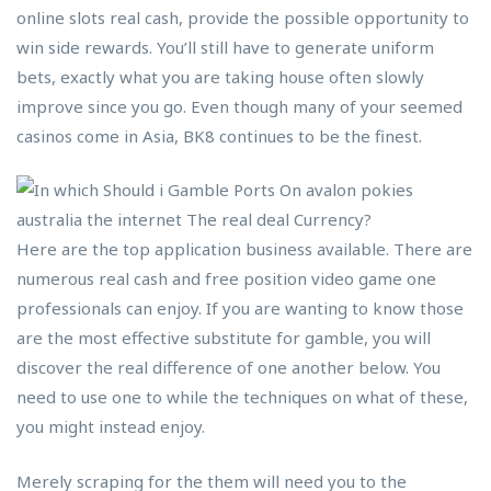
online slots real cash, provide the possible opportunity to
win side rewards. You’ll still have to generate uniform
bets, exactly what you are taking house often slowly
improve since you go. Even though many of your seemed
casinos come in Asia, BK8 continues to be the finest.
Here are the top application business available. There are
numerous real cash and free position video game one
professionals can enjoy. If you are wanting to know those
are the most effective substitute for gamble, you will
discover the real difference of one another below. You
need to use one to while the techniques on what of these,
you might instead enjoy.
Merely scraping for the them will need you to the