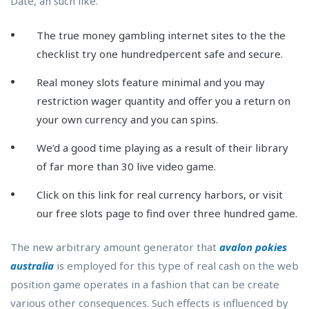
Date, an such like.
The true money gambling internet sites to the the
checklist try one hundredpercent safe and secure.
Real money slots feature minimal and you may
restriction wager quantity and offer you a return on
your own currency and you can spins.
We’d a good time playing as a result of their library
of far more than 30 live video game.
Click on this link for real currency harbors, or visit
our free slots page to find over three hundred game.
The new arbitrary amount generator that
avalon pokies
australia
is employed for this type of real cash on the web
position game operates in a fashion that can be create
various other consequences. Such effects is influenced by