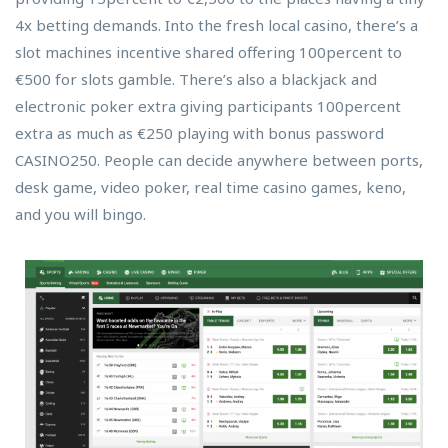
4x betting demands. Into the fresh local casino, there’s a
slot machines incentive shared offering 100percent to
€500 for slots gamble. There’s also a blackjack and
electronic poker extra giving participants 100percent
extra as much as €250 playing with bonus password
CASINO250. People can decide anywhere between ports,
desk game, video poker, real time casino games, keno,
and you will bingo.