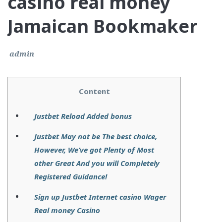
casino real money
Jamaican Bookmaker
admin
Content
Justbet Reload Added bonus
Justbet May not be The best choice,
However, We’ve got Plenty of Most
other Great And you will Completely
Registered Guidance!
Sign up Justbet Internet casino Wager
Real money Casino