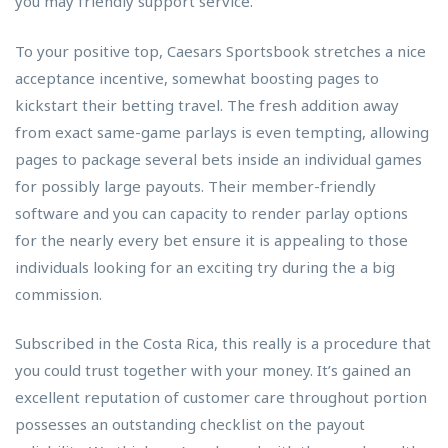
you may friendly support service.
To your positive top, Caesars Sportsbook stretches a nice
acceptance incentive, somewhat boosting pages to
kickstart their betting travel. The fresh addition away
from exact same-game parlays is even tempting, allowing
pages to package several bets inside an individual games
for possibly large payouts. Their member-friendly
software and you can capacity to render parlay options
for the nearly every bet ensure it is appealing to those
individuals looking for an exciting try during the a big
commission.
Subscribed in the Costa Rica, this really is a procedure that
you could trust together with your money. It’s gained an
excellent reputation of customer care throughout portion
possesses an outstanding checklist on the payout