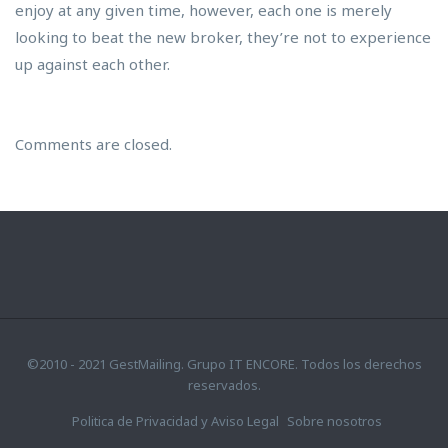
enjoy at any given time, however, each one is merely
looking to beat the new broker, they’re not to experience
up against each other.
Comments are closed.
©2010 - 2021 GestMailing. Grupo IT ENCORE. Todos los derechos
reservados.
Politica de Privacidad y Aviso Legal
Sobre nosotros