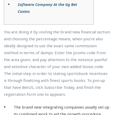
Software Company At the Gg Bet
Casino
You are doing it by visiting the brand new financial section
and choosing the percentage means, when you’re also
ideally designed to use the exact same commission
method in terms of dumps. Enter the promo code from
the area given, and pay attention to the instance-painful
and sensitive character of your own added bonus code.
The initial step in order to stating sportsbook incentives
is through finalizing with finest sports books.
To join up
that have BetUS, click Subscribe Today, and finish the
registration form one to appears.
The brand new integrating companies usually set up
its combined work to aid the growth procedure