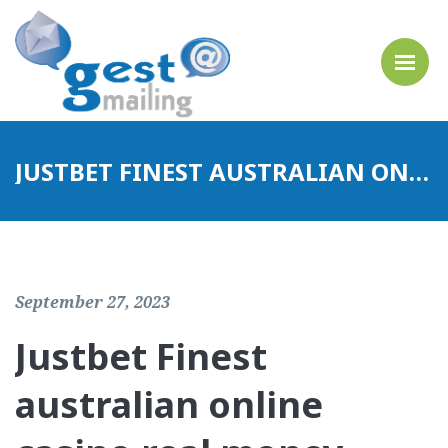
JUSTBET FINEST AUSTRALIAN ONLINE CASINO REAL MONEY JAMAICAN BOOKMAKER
September 27, 2023
Justbet Finest
australian online