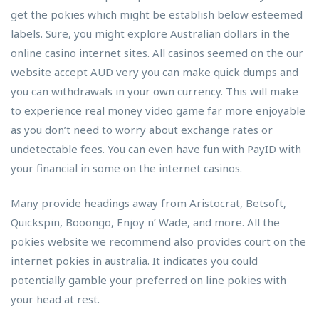
get the pokies which might be establish below esteemed
labels. Sure, you might explore Australian dollars in the
online casino internet sites. All casinos seemed on the our
website accept AUD very you can make quick dumps and
you can withdrawals in your own currency. This will make
to experience real money video game far more enjoyable
as you don’t need to worry about exchange rates or
undetectable fees. You can even have fun with PayID with
your financial in some on the internet casinos.
Many provide headings away from Aristocrat, Betsoft,
Quickspin, Booongo, Enjoy n’ Wade, and more. All the
pokies website we recommend also provides court on the
internet pokies in australia. It indicates you could
potentially gamble your preferred on line pokies with
your head at rest.