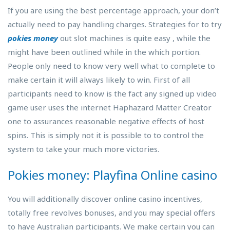
If you are using the best percentage approach, your don’t
actually need to pay handling charges. Strategies for to try
pokies money
out slot machines is quite easy , while the
might have been outlined while in the which portion.
People only need to know very well what to complete to
make certain it will always likely to win.
First of all
participants need to know is the fact any signed up video
game user uses the internet Haphazard Matter Creator
one to assurances reasonable negative effects of host
spins. This is simply not it is possible to to control the
system to take your much more victories.
Pokies money: Playfina Online casino
You will additionally discover online casino incentives,
totally free revolves bonuses, and you may special offers
to have Australian participants. We make certain you can