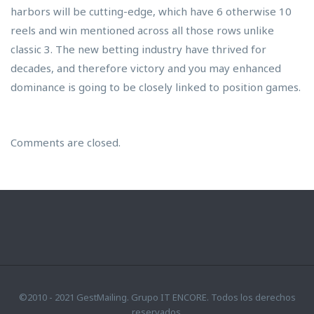
harbors will be cutting-edge, which have 6 otherwise 10
reels and win mentioned across all those rows unlike
classic 3. The new betting industry have thrived for
decades, and therefore victory and you may enhanced
dominance is going to be closely linked to position games.
Comments are closed.
©2010 - 2021 GestMailing. Grupo IT ENCORE. Todos los derechos
reservados.