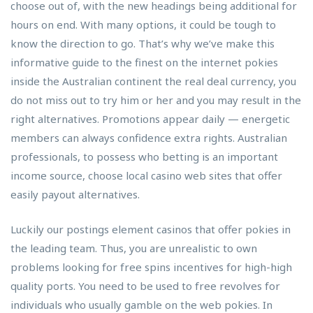
choose out of, with the new headings being additional for
hours on end. With many options, it could be tough to
know the direction to go. That’s why we’ve make this
informative guide to the finest on the internet pokies
inside the Australian continent the real deal currency, you
do not miss out to try him or her and you may result in the
right alternatives. Promotions appear daily — energetic
members can always confidence extra rights. Australian
professionals, to possess who betting is an important
income source, choose local casino web sites that offer
easily payout alternatives.
Luckily our postings element casinos that offer pokies in
the leading team. Thus, you are unrealistic to own
problems looking for free spins incentives for high-high
quality ports. You need to be used to free revolves for
individuals who usually gamble on the web pokies. In