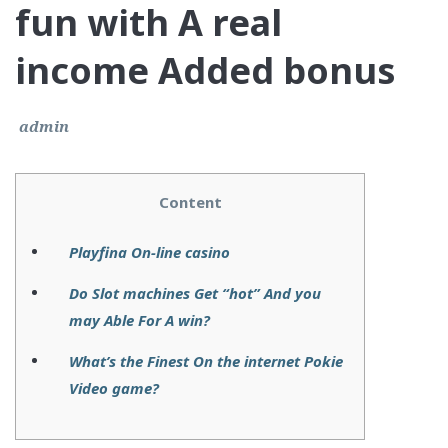
fun with A real
income Added bonus
admin
Content
Playfina On-line casino
Do Slot machines Get “hot” And you
may Able For A win?
What’s the Finest On the internet Pokie
Video game?