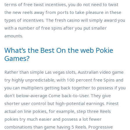
terms of free twist incentives, you do not need to twist
the new reels away from ports to take pleasure in these
types of incentives. The fresh casino will simply award you
with a number of free spins after you put smaller
amounts.
What’s the Best On the web Pokie
Games?
Rather than simple Las vegas slots, Australian video game
try highly unpredictable, with 100 percent free Spins and
you can multipliers getting back together to possess if you
don’t below-average Come back-to-User. They give
shorter user control but high-potential earnings. Finest
actual on line pokies, for example, step three Reels
pokies try much easier and possess a lot fewer
combinations than game having 5 Reels. Progressive