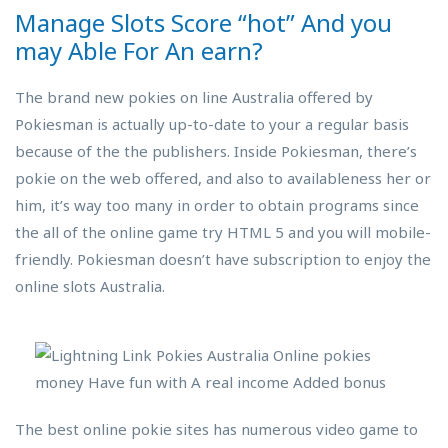
Manage Slots Score “hot” And you
may Able For An earn?
The brand new pokies on line Australia offered by
Pokiesman is actually up-to-date to your a regular basis
because of the the publishers. Inside Pokiesman, there’s
pokie on the web offered, and also to availableness her or
him, it’s way too many in order to obtain programs since
the all of the online game try HTML 5 and you will mobile-
friendly. Pokiesman doesn’t have subscription to enjoy the
online slots Australia.
The best online pokie sites has numerous video game to