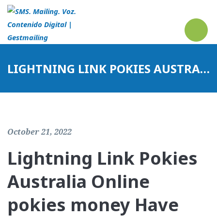
LIGHTNING LINK POKIES AUSTRALIA ONLINE POKIES MONEY HAVE FUN WITH A REAL INCOME ADDED BONUS
October 21, 2022
Lightning Link Pokies
Australia Online
pokies money Have