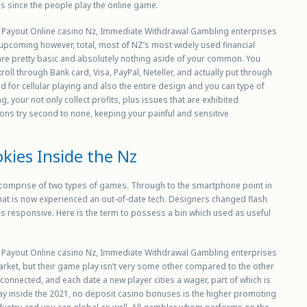
s since the people play the online game.
 upcoming however, total, most of NZ’s most widely used financial
are pretty basic and absolutely nothing aside of your common. You
l through Bank card, Visa, PayPal, Neteller, and actually put through
r cellular playing and also the entire design and you can type of
ng, your not only collect profits, plus issues that are exhibited
s try second to none, keeping your painful and sensitive
kies Inside the Nz
 comprise of two types of games. Through to the smartphone point in
hat is now experienced an out-of-date tech. Designers changed flash
s responsive. Here is the term to possess a bin which used as useful
arket, but their game play isn’t very some other compared to the other
onnected, and each date a new player cities a wager, part of which is
day inside the 2021, no deposit casino bonuses is the higher promoting