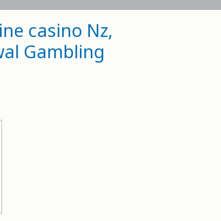
ine casino Nz,
wal Gambling