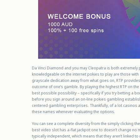
Da Vinci Diamond and you may Cleopatra is both extremely p
knowledgeable on the internet pokies to play are those with a
grayscale dedication away from what goes on, RTP provides
outcome of one’s gamble. By playing the highest RTP on the 
best possible possibility – specifically if you try betting a b
before you sign around an on-line pokies gambling establish
centered gambling enterprises. Thankfully, of a lot casinos ar
these names whenever evaluating the options.
You can see a complete diversity from the simply clicking th
best video slot has a-flat jackpot one to doesn’t change no 
typically independent, which means that they aren’t linked 