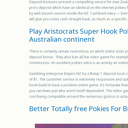
Deposit bonuses present a compelling service for new Zealande
pro’s deposit which have an identical on the internet pokie
by web based casinos inside the NZ.
Cashback extra — Every
will give you some cash straight back, as much as a specific
Play Aristocrats Super Hook Po
Australian continent
There is certainly certain restrictions on which online slots 
deposit bonus. They also ban all live video game for exampl
commission. An excellent pokies extra is an activity an onli
Gambling enterprise Empire NZ try a $step 1 deposit local 
of $1. The customer service is extremely responsive and opt
book build to have a position online game, it’s fortunate that
you can Kiwis just who aren’t motif-dependent. The video ga
cool being compatible around the numerous gizmos is actua
Better Totally free Pokies For