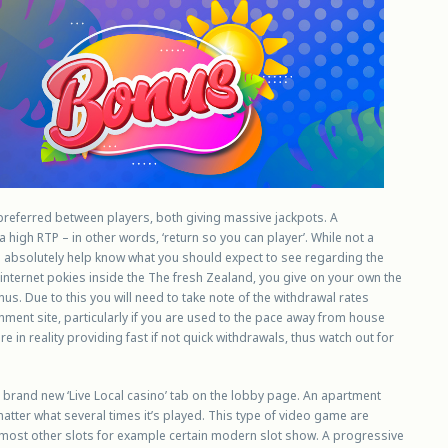
referred between players, both giving massive jackpots. A
 high RTP – in other words, ‘return so you can player’. While not a
 absolutely help know what you should expect to see regarding the
internet pokies inside the The fresh Zealand, you give on your own the
onus. Due to this you will need to take note of the withdrawal rates
ment site, particularly if you are used to the pace away from house
e in reality providing fast if not quick withdrawals, thus watch out for
e brand new ‘Live Local casino’ tab on the lobby page. An apartment
matter what several times it’s played. This type of video game are
to most other slots for example certain modern slot show. A progressive