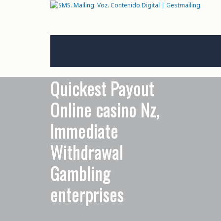
Quickest Payout
Online casino Nz,
Immediate
Withdrawal
Gambling
enterprises