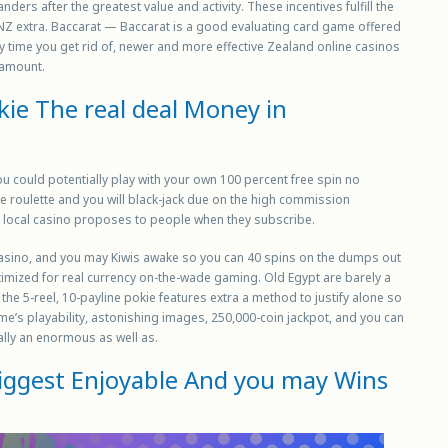
rs after the greatest value and activity. These incentives fulfill the
s NZ extra. Baccarat — Baccarat is a good evaluating card game offered
 time you get rid of, newer and more effective Zealand online casinos
 amount.
kie The real deal Money in
you could potentially play with your own 100 percent free spin no
e roulette and you will black-jack due on the high commission
ne local casino proposes to people when they subscribe.
casino, and you may Kiwis awake so you can 40 spins on the dumps out
imized for real currency on-the-wade gaming. Old Egypt are barely a
 the 5-reel, 10-payline pokie features extra a method to justify alone so
me’s playability, astonishing images, 250,000-coin jackpot, and you can
lly an enormous as well as.
 Biggest Enjoyable And you may Wins