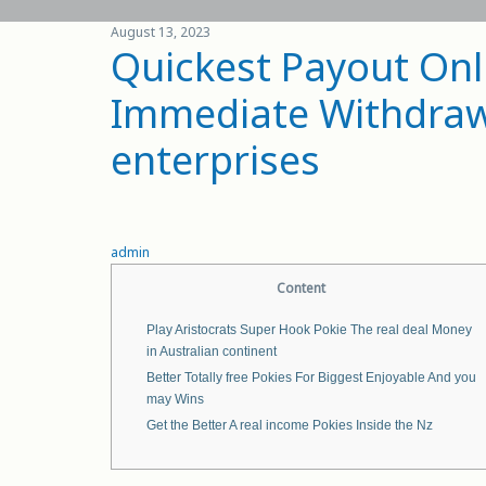
August 13, 2023
Quickest Payout Onl
Immediate Withdra
enterprises
admin
Content
Play Aristocrats Super Hook Pokie The real deal Money
in Australian continent
Better Totally free Pokies For Biggest Enjoyable And you
may Wins
Get the Better A real income Pokies Inside the Nz