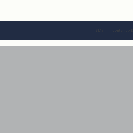
SMS
Contenido D