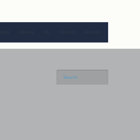
igital
eMailing
Voz
Contacto
Accesos