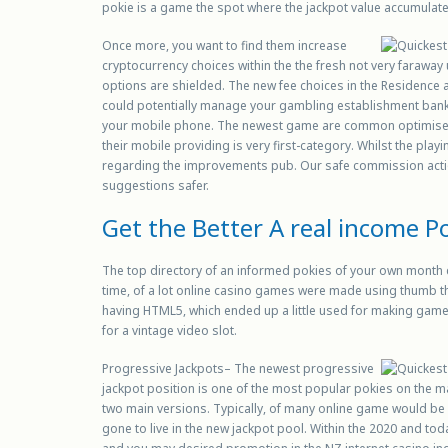
pokie is a game the spot where the jackpot value accumulate
Once more, you want to find them increase
cryptocurrency choices within the the fresh not very faraway
options are shielded. The new fee choices in the Residence 
could potentially manage your gambling establishment bankrol
your mobile phone. The newest game are common optimised fo
their mobile providing is very first-category. Whilst the playi
regarding the improvements pub. Our safe commission action
suggestions safer.
Get the Better A real income Po
The top directory of an informed pokies of your own month
time, of a lot online casino games were made using thumb t
having HTML5, which ended up a little used for making game
for a vintage video slot.
Progressive Jackpots– The newest progressive
jackpot position is one of the most popular pokies on the m
two main versions. Typically, of many online game would be c
gone to live in the new jackpot pool. Within the 2020 and to