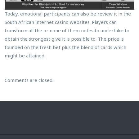
Today, emotional participants can also be review it in the
South African internet casino websites. Players can
transform all the or none of them notes to undertake to
obtain the strongest give it is possible to. The price is
founded on the fresh bet plus the blend of cards which
might be attained.
Comments are closed.