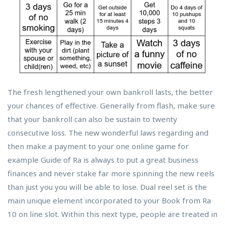
The fresh lengthened your own bankroll lasts, the better
your chances of effective. Generally from flash, make sure
that your bankroll can also be sustain to twenty
consecutive loss. The new wonderful laws regarding and
then make a payment to your one online game for
example Guide of Ra is always to put a great business
finances and never stake far more spinning the new reels
than just you you will be able to lose. Dual reel set is the
main unique element incorporated to your Book from Ra
10 on line slot. Within this next type, people are treated in