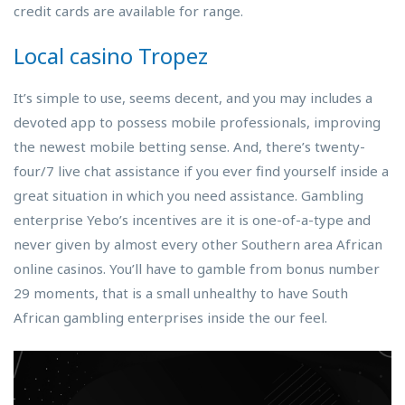
credit cards are available for range.
Local casino Tropez
It’s simple to use, seems decent, and you may includes a
devoted app to possess mobile professionals, improving
the newest mobile betting sense. And, there’s twenty-
four/7 live chat assistance if you ever find yourself inside a
great situation in which you need assistance. Gambling
enterprise Yebo’s incentives are it is one-of-a-type and
never given by almost every other Southern area African
online casinos. You’ll have to gamble from bonus number
29 moments, that is a small unhealthy to have South
African gambling enterprises inside the our feel.