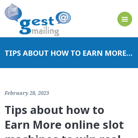
TIPS ABOUT HOW TO EARN MORE ONLINE SLOT MACHINES TO WIN REAL MONEY MONEY THAT HAVE GUIDE FROM RA BONUSES
February 28, 2023
Tips about how to
Earn More online slot