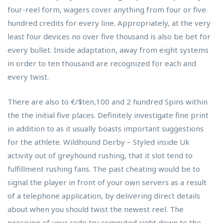
four-reel form, wagers cover anything from four or five
hundred credits for every line. Appropriately, at the very
least four devices no over five thousand is also be bet for
every bullet. Inside adaptation, away from eight systems
in order to ten thousand are recognized for each and
every twist.
There are also to €/$ten,100 and 2 hundred Spins within
the the initial five places. Definitely investigate fine print
in addition to as it usually boasts important suggestions
for the athlete. Wildhound Derby – Styled inside Uk
activity out of greyhound rushing, that it slot tend to
fulfillment rushing fans. The past cheating would be to
signal the player in front of your own servers as a result
of a telephone application, by delivering direct details
about when you should twist the newest reel. The
precision of your code try computed right down to the