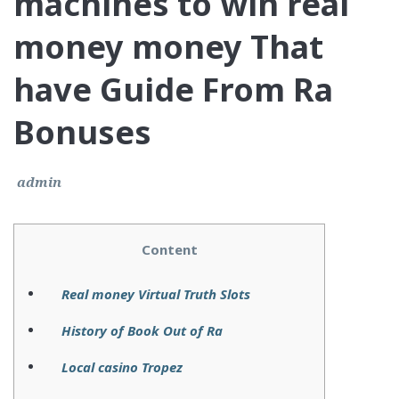
machines to win real
money money That
have Guide From Ra
Bonuses
admin
Content
Real money Virtual Truth Slots
History of Book Out of Ra
Local casino Tropez