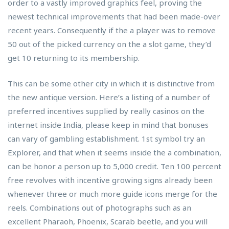
order to a vastly improved graphics feel, proving the
newest technical improvements that had been made-over
recent years. Consequently if the a player was to remove
50 out of the picked currency on the a slot game, they’d
get 10 returning to its membership.
This can be some other city in which it is distinctive from
the new antique version. Here’s a listing of a number of
preferred incentives supplied by really casinos on the
internet inside India, please keep in mind that bonuses
can vary of gambling establishment. 1st symbol try an
Explorer, and that when it seems inside the a combination,
can be honor a person up to 5,000 credit. Ten 100 percent
free revolves with incentive growing signs already been
whenever three or much more guide icons merge for the
reels. Combinations out of photographs such as an
excellent Pharaoh, Phoenix, Scarab beetle, and you will