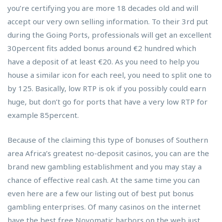
you’re certifying you are more 18 decades old and will
accept our very own selling information. To their 3rd put
during the Going Ports, professionals will get an excellent
30percent fits added bonus around €2 hundred which
have a deposit of at least €20. As you need to help you
house a similar icon for each reel, you need to split one to
by 125. Basically, low RTP is ok if you possibly could earn
huge, but don’t go for ports that have a very low RTP for
example 85percent.
Because of the claiming this type of bonuses of Southern
area Africa’s greatest no-deposit casinos, you can are the
brand new gambling establishment and you may stay a
chance of effective real cash. At the same time you can
even here are a few our listing out of best put bonus
gambling enterprises. Of many casinos on the internet
have the best free Novomatic harbors on the web just