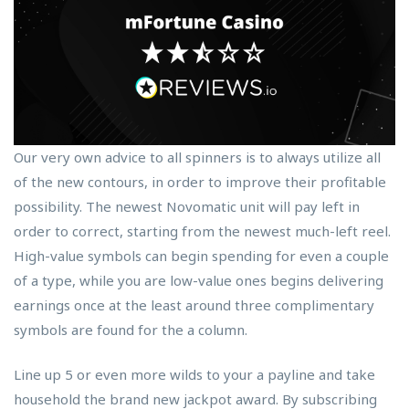
Our very own advice to all spinners is to always utilize all
of the new contours, in order to improve their profitable
possibility. The newest Novomatic unit will pay left in
order to correct, starting from the newest much-left reel.
High-value symbols can begin spending for even a couple
of a type, while you are low-value ones begins delivering
earnings once at the least around three complimentary
symbols are found for the a column.
Line up 5 or even more wilds to your a payline and take
household the brand new jackpot award. By subscribing