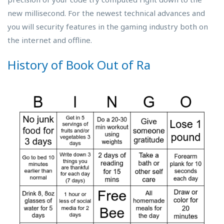
new millisecond. For the newest technical advances and
you will security features in the gaming industry both on
the internet and offline.
History of Book Out of Ra