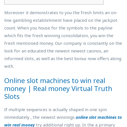
Moreover it demonstrates to you the fresh limits an on-
line gambling establishment have placed on the jackpot
count. When you house for the symbols to the payline
which fits the fresh winning consolidation, you win the
fresh mentioned money.
Our company is constantly on the
look for an educated the newest newest casinos, an
informed slots, as well as the best bonus now offers along
with.
Online slot machines to win real
money | Real money Virtual Truth
Slots
If multiple sequences is actually shaped in one spin
immediately , the newest winnings
online slot machines to
win real money
try additional right up. In the a primary