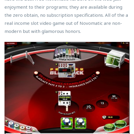
enjoyment to their programs; they are available during
the zero obtain, no subscription specifications. All of the a
real income slot video game out of Novomatic are non-
modern but with glamorous honors.