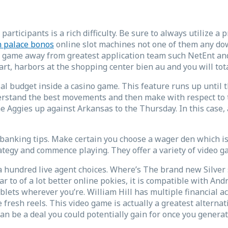
articipants is a rich difficulty. Be sure to always utilize a 
n palace bonos
online slot machines not one of them any dow
eo game away from greatest application team such NetEnt an
art, harbors at the shopping center bien au and you will tota
ial budget inside a casino game. This feature runs up until 
erstand the best movements and then make with respect to 
the Aggies up against Arkansas to the Thursday. In this case
banking tips. Make certain you choose a wager den which is 
trategy and commence playing. They offer a variety of vide
 a hundred live agent choices. Where’s The brand new Silver 
r to of a lot better online pokies, it is compatible with And
lets wherever you’re. William Hill has multiple financial ac
e fresh reels. This video game is actually a greatest altern
 can be a deal you could potentially gain for once you generate