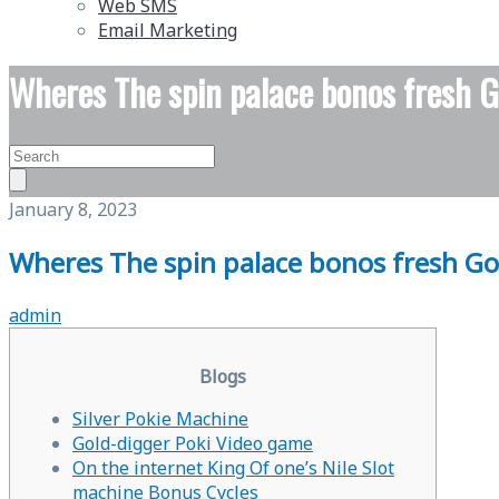
Web SMS
Email Marketing
Wheres The spin palace bonos fresh G
January 8, 2023
Wheres The spin palace bonos fresh Go
admin
Blogs
Silver Pokie Machine
Gold-digger Poki Video game
On the internet King Of one’s Nile Slot
machine Bonus Cycles