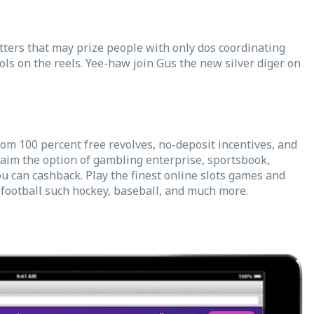
tters that may prize people with only dos coordinating
ols on the reels. Yee-haw join Gus the new silver diger on
from 100 percent free revolves, no-deposit incentives, and
aim the option of gambling enterprise, sportsbook,
ou can cashback. Play the finest online slots games and
d football such hockey, baseball, and much more.