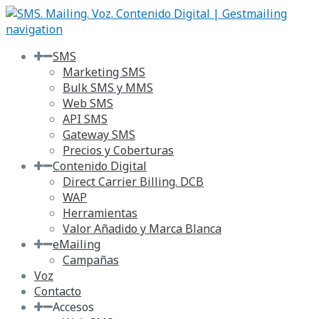
navigation
SMS
Marketing SMS
Bulk SMS y MMS
Web SMS
API SMS
Gateway SMS
Precios y Coberturas
Contenido Digital
Direct Carrier Billing. DCB
WAP
Herramientas
Valor Añadido y Marca Blanca
eMailing
Campañas
Voz
Contacto
Accesos