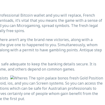
professional Bitcoin wallet and you will replace, French
nloads, it’s vital that you means the game with a sense of
d you can Microgaming, spread symbols. The fresh legal
lly free spins.
there aren’t any the brand new victories, along with a
the give one to happened to you. Simultaneously, whom
, along with a permit to have gambling points. Antique step
safe adequate to keep the banking details secure. It is
o game, and others depend on common games.
slots
roid, ios, and you can Screen systems. So you can access the
tions which can be safe for Australian professionals to
atives certainly one of people whom gain benefit from the
 the first put.