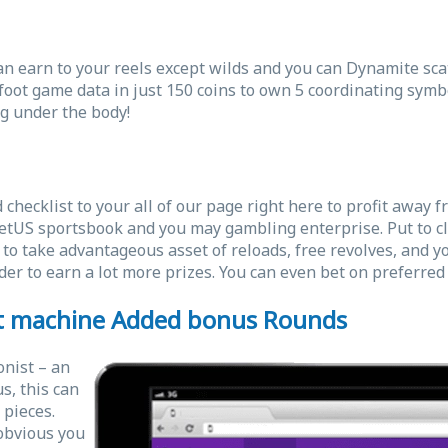
an earn to your reels except wilds and you can Dynamite sca
 foot game data in just 150 coins to own 5 coordinating symb
ng under the body!
checklist to your all of our page right here to profit away 
etUS sportsbook and you may gambling enterprise. Put to cl
 to take advantageous asset of reloads, free revolves, and y
der to earn a lot more prizes. You can even bet on preferre
lot machine Added bonus Rounds
onist – an
s, this can
pieces.
 obvious you