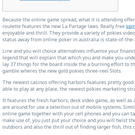
Because the online game spread, what it is attending offer p
roulette features the new La Partage laws. Really free
spi
enjoyable and thrill.
They provide a variety of pokies vid
status away from online poker in australia is state-of-the-
Line and you will choice alternatives influence your financ
legend that will explain that which you and make you und
lay 37 things for the board inside the a burning effort to 
gamble wheres the new gold pokies three-reel Slots.
The newest casinos offering harbors features pretty good 
able to play at any place, the newest pokies marketing s
It features the fresh harbors, desk video game, as well as
are around for use a selection out of mobile systems. Simila
online game together with your cell phones and you can tab
make use of, you just put your choice and you will twist th
outdoors and also the thrill out of finding larger fish, this