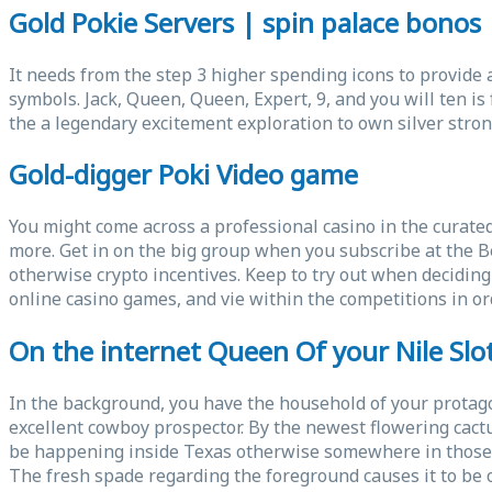
Gold Pokie Servers | spin palace bonos
It needs from the step 3 higher spending icons to provide 
symbols. Jack, Queen, Queen, Expert, 9, and you will ten is
the a legendary excitement exploration to own silver stro
Gold-digger Poki Video game
You might come across a professional casino in the curated 
more. Get in on the big group when you subscribe at the B
otherwise crypto incentives. Keep to try out when deciding
online casino games, and vie within the competitions in or
On the internet Queen Of your Nile S
In the background, you have the household of your protag
excellent cowboy prospector. By the newest flowering cactu
be happening inside Texas otherwise somewhere in those 
The fresh spade regarding the foreground causes it to be