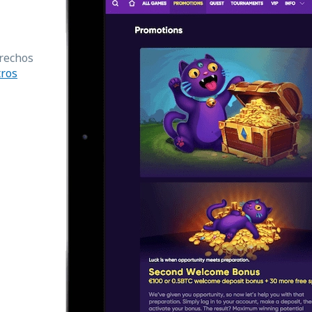
rechos
tros