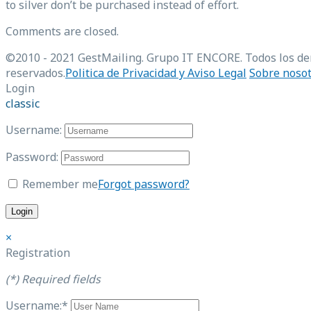
to silver don’t be purchased instead of effort.
Comments are closed.
©2010 - 2021 GestMailing. Grupo IT ENCORE. Todos los de
reservados.
Politica de Privacidad y Aviso Legal
Sobre noso
Login
classic
Username:
Password:
Remember me
Forgot password?
×
Registration
(
*
) Required fields
Username:
*