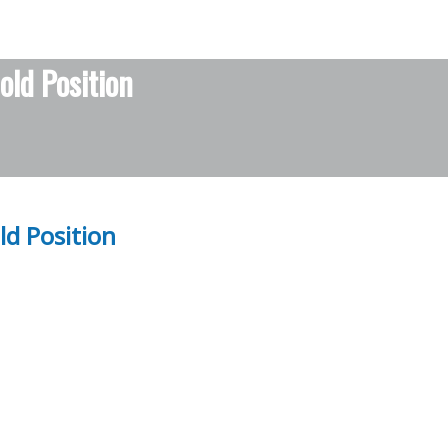
old Position
ld Position